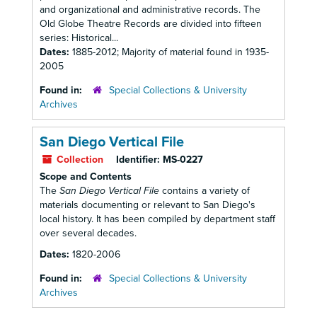
and organizational and administrative records. The
Old Globe Theatre Records are divided into fifteen
series: Historical...
Dates:
1885-2012; Majority of material found in 1935-
2005
Found in:
Special Collections & University
Archives
San Diego Vertical File
Collection
Identifier:
MS-0227
Scope and Contents
The
San Diego Vertical File
contains a variety of
materials documenting or relevant to San Diego's
local history. It has been compiled by department staff
over several decades.
Dates:
1820-2006
Found in:
Special Collections & University
Archives