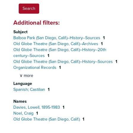
Additional filters:
Subject
Balboa Park (San Diego, Calif.)--History--Sources
1
Old Globe Theatre (San Diego, Calif.)--Archives
1
Old Globe Theatre (San Diego, Calif.)--History--20th
century--Sources
1
Old Globe Theatre (San Diego, Calif.)--History--Sources
1
Organizational Records
1
∨ more
Language
Spanish; Castilian
1
Names
Davies, Lowell, 1895-1983
1
Noel, Craig
1
Old Globe Theatre (San Diego, Calif.)
1