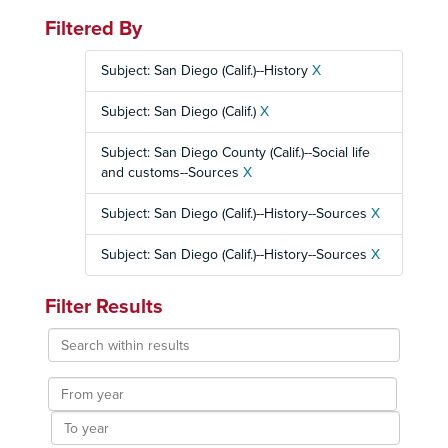
Filtered By
Subject: San Diego (Calif.)--History
X
Subject: San Diego (Calif.)
X
Subject: San Diego County (Calif.)--Social life
and customs--Sources
X
Subject: San Diego (Calif.)--History--Sources
X
Subject: San Diego (Calif.)--History--Sources
X
Filter Results
Search
within
results
From
year
To
year