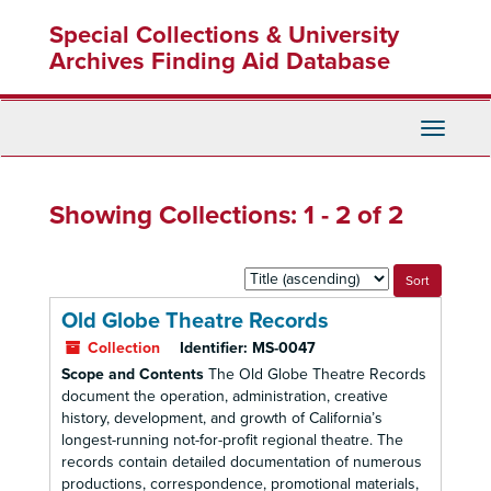
Skip
Skip
Special Collections & University
to
to
main
search
Archives Finding Aid Database
content
results
Toggle
Navigati
Showing Collections: 1 - 2 of 2
Sort
by:
Old Globe Theatre Records
Collection
Identifier:
MS-0047
Scope and Contents
The Old Globe Theatre Records
document the operation, administration, creative
history, development, and growth of California’s
longest-running not-for-profit regional theatre. The
records contain detailed documentation of numerous
productions, correspondence, promotional materials,