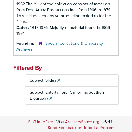
1962.The bulk of the collection consists of materials
from Desi Arnaz Productions Inc., from 1966 to 1974.
This includes extensive production materials for the
“The...
Dates:
1947-1976; Majority of material found in 1966-
1974
Found in:
Special Collections & University
Archives
Filtered By
Subject: Slides
X
Subject: Entertainers--California, Southern--
Biography
X
Staff Interface
| Visit
ArchivesSpace.org
| v3.4.1 |
Send Feedback or Report a Problem