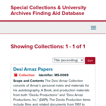
Skip
Skip
Special Collections & University
to
to
main
search
Archives Finding Aid Database
content
results
Toggle
Navigati
Showing Collections: 1 - 1 of 1
Sort
by:
Desi Arnaz Papers
Collection
Identifier:
MS-0069
Scope and Contents
The Desi Arnaz Collection
consists of Arnaz’s personal notes and materials for
his autobiography, A Book, and production materials
from both “Desilu Productions” and “Desi Arnaz
Productions, Inc.” (DAPI). The Desilu Production items
include films and related documents from 1951 to