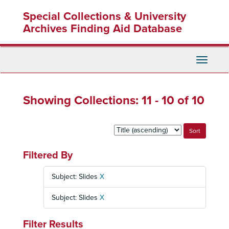
Skip
Skip
Special Collections & University
to
to
main
search
Archives Finding Aid Database
content
results
Toggle
Navigati
Showing Collections: 11 - 10 of 10
Sort
by:
Filtered By
Subject: Slides
X
Subject: Slides
X
Filter Results