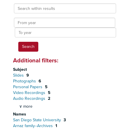
Search
within
results
From
year
To
year
Additional filters:
Subject
Slides
9
Photographs
6
Personal Papers
5
Video Recordings
5
Audio Recordings
2
∨ more
Names
San Diego State University
3
Arnaz family--Archives
1