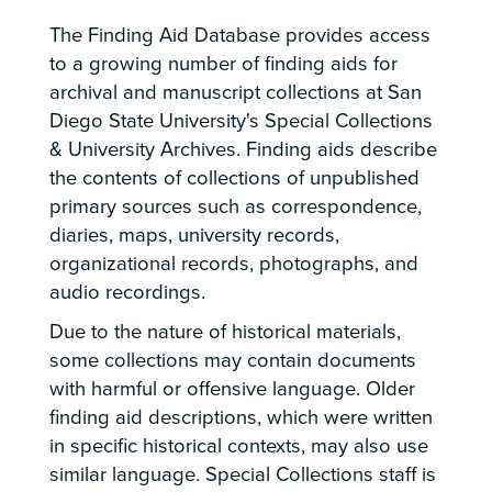
The Finding Aid Database provides access
to a growing number of finding aids for
archival and manuscript collections at San
Diego State University's Special Collections
& University Archives. Finding aids describe
the contents of collections of unpublished
primary sources such as correspondence,
diaries, maps, university records,
organizational records, photographs, and
audio recordings.
Due to the nature of historical materials,
some collections may contain documents
with harmful or offensive language. Older
finding aid descriptions, which were written
in specific historical contexts, may also use
similar language. Special Collections staff is