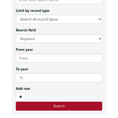
Limit by record type
Search field
From year
To year
Add row