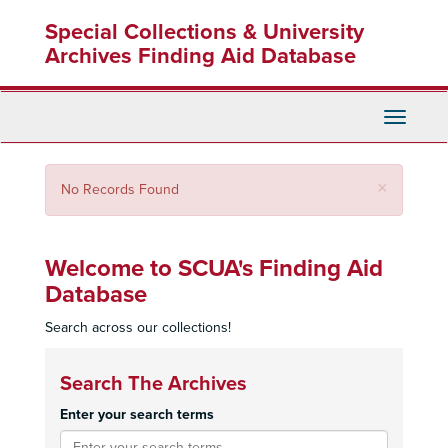
Skip
Special Collections & University
to
main
Archives Finding Aid Database
content
Toggle
Navigati
Close
×
No Records Found
Welcome to SCUA's Finding Aid
Database
Search across our collections!
Search The Archives
Enter your search terms