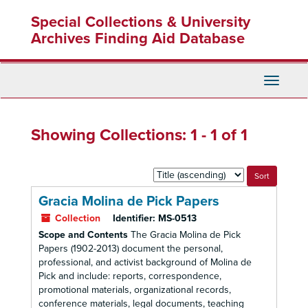
Skip
Skip
Special Collections & University
to
to
main
search
Archives Finding Aid Database
content
results
Toggle
Navigati
Showing Collections: 1 - 1 of 1
Sort
by:
Gracia Molina de Pick Papers
Collection
Identifier:
MS-0513
Scope and Contents
The Gracia Molina de Pick
Papers (1902-2013) document the personal,
professional, and activist background of Molina de
Pick and include: reports, correspondence,
promotional materials, organizational records,
conference materials, legal documents, teaching