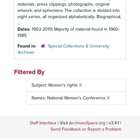
materials, press clippings, photographs, original
artwork, and ephemera. The collection is divided into
eight series, all organized alphabetically: Biographical,
...
Dates:
1902-2019; Majority of material found in 1960-
1985
Found in:
Special Collections & University
Archives
Filtered By
Subject: Women's rights
X
Names: National Women's Conference
X
Staff Interface
| Visit
ArchivesSpace.org
| v3.4.1 |
Send Feedback or Report a Problem