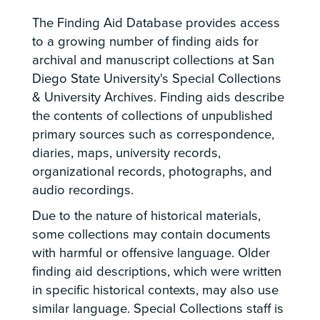
The Finding Aid Database provides access
to a growing number of finding aids for
archival and manuscript collections at San
Diego State University's Special Collections
& University Archives. Finding aids describe
the contents of collections of unpublished
primary sources such as correspondence,
diaries, maps, university records,
organizational records, photographs, and
audio recordings.
Due to the nature of historical materials,
some collections may contain documents
with harmful or offensive language. Older
finding aid descriptions, which were written
in specific historical contexts, may also use
similar language. Special Collections staff is