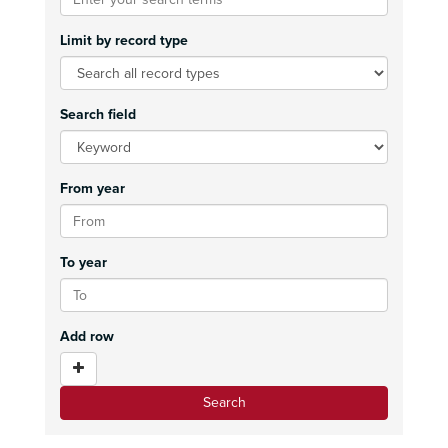
Limit by record type
Search field
From year
To year
Add row