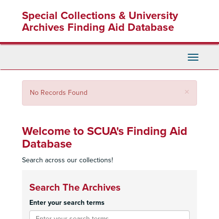
Skip
Special Collections & University
to
main
Archives Finding Aid Database
content
Toggle
Navigati
Close
×
No Records Found
Welcome to SCUA's Finding Aid
Database
Search across our collections!
Search The Archives
Enter your search terms