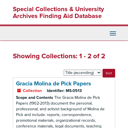
Skip
Skip
Special Collections & University
to
to
main
search
Archives Finding Aid Database
content
results
Toggle
Navigati
Showing Collections: 1 - 2 of 2
Sort
by:
Gracia Molina de Pick Papers
Collection
Identifier:
MS-0513
Scope and Contents
The Gracia Molina de Pick
Papers (1902-2013) document the personal,
professional, and activist background of Molina de
Pick and include: reports, correspondence,
promotional materials, organizational records,
conference materials, legal documents, teaching