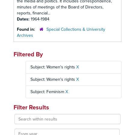
the media and politics. It includes correspondence,
minutes of meetings of the Board of Directors,
reports, financial...
Dates:
1964-1984
Found in:
Special Collections & University
Archives
Filtered By
Subject: Women's rights
X
Subject: Women's rights
X
Subject: Feminism
X
Filter Results
Search
within
results
From