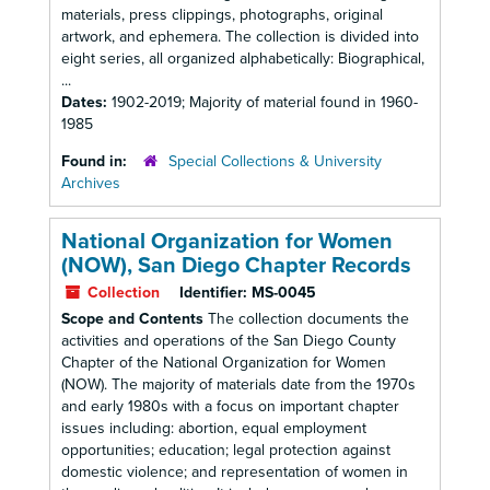
materials, press clippings, photographs, original
artwork, and ephemera. The collection is divided into
eight series, all organized alphabetically: Biographical,
...
Dates:
1902-2019; Majority of material found in 1960-
1985
Found in:
Special Collections & University
Archives
National Organization for Women
(NOW), San Diego Chapter Records
Collection
Identifier:
MS-0045
Scope and Contents
The collection documents the
activities and operations of the San Diego County
Chapter of the National Organization for Women
(NOW). The majority of materials date from the 1970s
and early 1980s with a focus on important chapter
issues including: abortion, equal employment
opportunities; education; legal protection against
domestic violence; and representation of women in