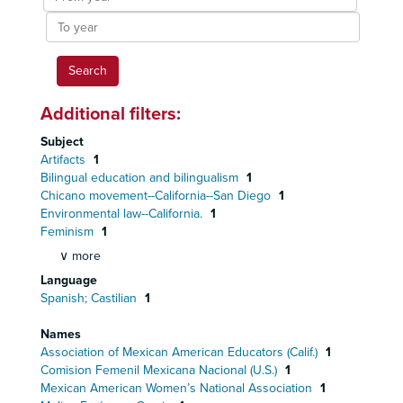
year
To
year
Additional filters:
Subject
Artifacts
1
Bilingual education and bilingualism
1
Chicano movement--California--San Diego
1
Environmental law--California.
1
Feminism
1
∨ more
Language
Spanish; Castilian
1
Names
Association of Mexican American Educators (Calif.)
1
Comision Femenil Mexicana Nacional (U.S.)
1
Mexican American Women’s National Association
1