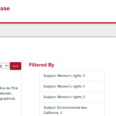
base
Filtered By
Subject: Women's rights
X
Subject: Women's rights
X
ina de Pick
terials,
Subject: Women's rights
X
graphical,
Subject: Environmental law--
California.
X