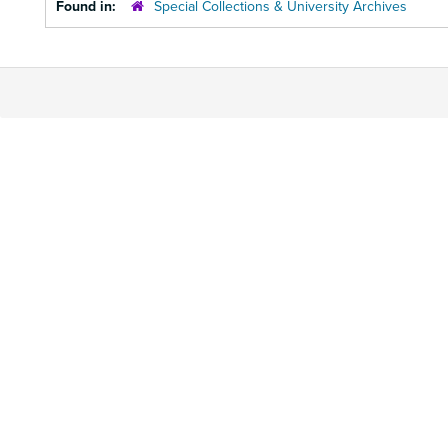
Found in:
Special Collections & University Archives