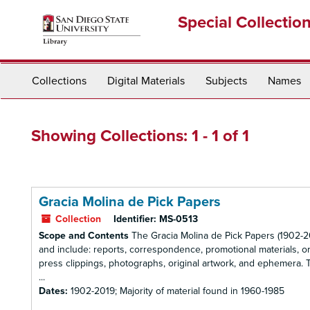
Skip
Skip
Special Collectio
to
to
main
search
content
results
Collections
Digital Materials
Subjects
Names
Showing Collections: 1 - 1 of 1
Gracia Molina de Pick Papers
Collection
Identifier:
MS-0513
Scope and Contents
The Gracia Molina de Pick Papers (1902-20
and include: reports, correspondence, promotional materials, or
press clippings, photographs, original artwork, and ephemera. The
...
Dates:
1902-2019; Majority of material found in 1960-1985