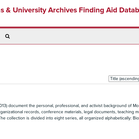
ns & University Archives Finding Aid Data
Search
The
Archives
Sort
by:
13) document the personal, professional, and activist background of Mol
ganizational records, conference materials, legal documents, teaching ma
 collection is divided into eight series, all organized alphabetically: Bio