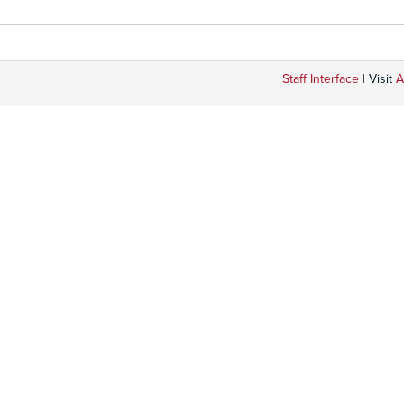
Staff Interface
| Visit
A