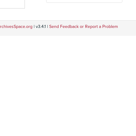
rchivesSpace.org
| v3.4.1 |
Send Feedback or Report a Problem