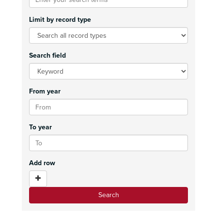
Limit by record type
Search field
From year
To year
Add row