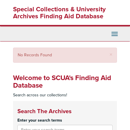
Skip
Special Collections & University
to
main
Archives Finding Aid Database
content
Toggle
Navigati
Close
×
No Records Found
Welcome to SCUA's Finding Aid
Database
Search across our collections!
Search The Archives
Enter your search terms