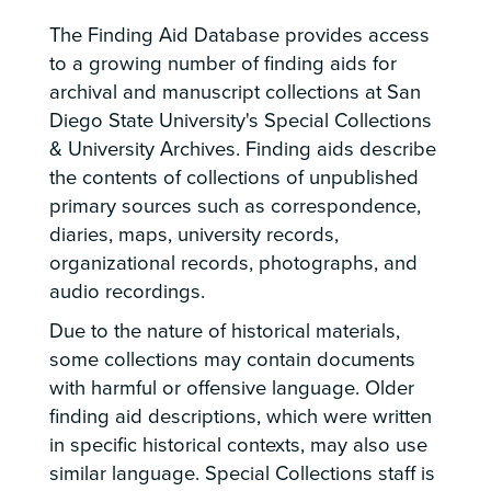
The Finding Aid Database provides access
to a growing number of finding aids for
archival and manuscript collections at San
Diego State University's Special Collections
& University Archives. Finding aids describe
the contents of collections of unpublished
primary sources such as correspondence,
diaries, maps, university records,
organizational records, photographs, and
audio recordings.
Due to the nature of historical materials,
some collections may contain documents
with harmful or offensive language. Older
finding aid descriptions, which were written
in specific historical contexts, may also use
similar language. Special Collections staff is