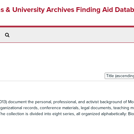
ns & University Archives Finding Aid Data
Search
The
Archives
Sort
by:
13) document the personal, professional, and activist background of Mol
ganizational records, conference materials, legal documents, teaching ma
 collection is divided into eight series, all organized alphabetically: Bio