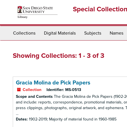
Skip
Skip
Special Collectio
to
to
main
search
content
results
Collections
Digital Materials
Subjects
Names
Showing Collections: 1 - 3 of 3
Gracia Molina de Pick Papers
Collection
Identifier:
MS-0513
Scope and Contents
The Gracia Molina de Pick Papers (1902-20
and include: reports, correspondence, promotional materials, or
press clippings, photographs, original artwork, and ephemera. The
...
Dates:
1902-2019; Majority of material found in 1960-1985