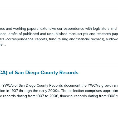
s and working papers, extensive correspondence with legislators an
raphs, drafts of published and unpublished manuscripts and research pap
rs (correspondence, reports, fund raising and financial records), audio-v
r...
CA) of San Diego County Records
n (YWCA) of San Diego County Records document the YWCA's growth an
ption in 1907 through the early 2000s. The collection comprises approxim
tive records dating from 1907 to 2006, financial records dating from 1908 