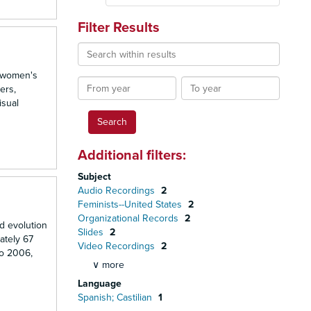
Filter Results
Search
within
d women's
results
From
To
ers,
year
year
isual
Additional filters:
Subject
Audio Recordings
2
Feminists--United States
2
Organizational Records
2
d evolution
Slides
2
ately 67
Video Recordings
2
to 2006,
∨ more
Language
Spanish; Castilian
1