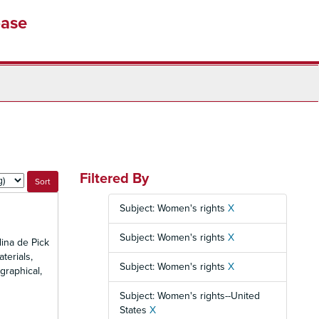
base
Filtered By
Subject: Women's rights
X
Subject: Women's rights
X
ina de Pick
terials,
Subject: Women's rights
X
graphical,
Subject: Women's rights--United
States
X