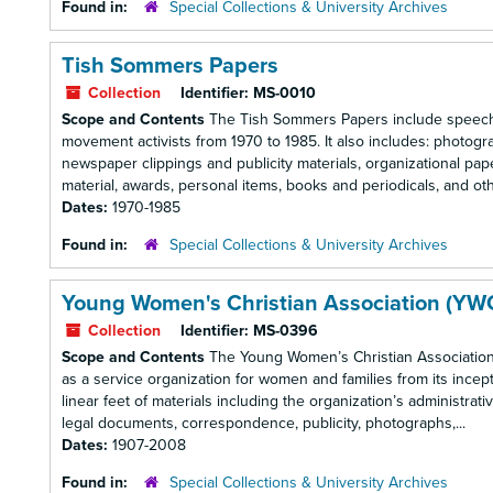
Found in:
Special Collections & University Archives
Tish Sommers Papers
Collection
Identifier:
MS-0010
Scope and Contents
The Tish Sommers Papers include speeche
movement activists from 1970 to 1985. It also includes: photog
newspaper clippings and publicity materials, organizational pape
material, awards, personal items, books and periodicals, and othe
Dates:
1970-1985
Found in:
Special Collections & University Archives
Young Women's Christian Association (YW
Collection
Identifier:
MS-0396
Scope and Contents
The Young Women’s Christian Associatio
as a service organization for women and families from its ince
linear feet of materials including the organization’s administra
legal documents, correspondence, publicity, photographs,...
Dates:
1907-2008
Found in:
Special Collections & University Archives