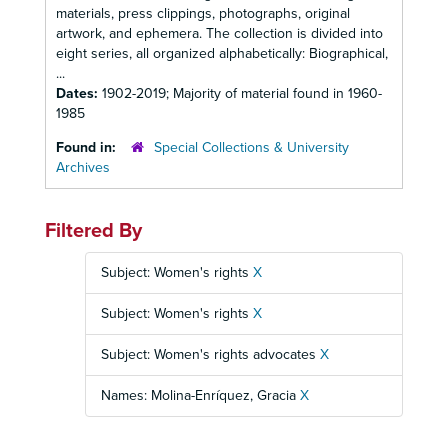
materials, press clippings, photographs, original
artwork, and ephemera. The collection is divided into
eight series, all organized alphabetically: Biographical,
...
Dates:
1902-2019; Majority of material found in 1960-
1985
Found in:
Special Collections & University
Archives
Filtered By
Subject: Women's rights
X
Subject: Women's rights
X
Subject: Women's rights advocates
X
Names: Molina-Enríquez, Gracia
X