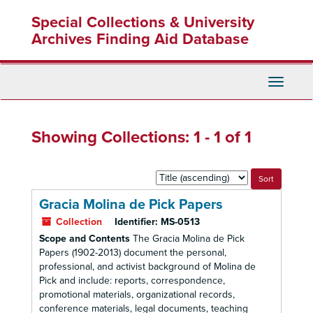
Skip
Skip
Special Collections & University
to
to
main
search
Archives Finding Aid Database
content
results
Toggle
Navigati
Showing Collections: 1 - 1 of 1
Sort
by:
Gracia Molina de Pick Papers
Collection
Identifier:
MS-0513
Scope and Contents
The Gracia Molina de Pick
Papers (1902-2013) document the personal,
professional, and activist background of Molina de
Pick and include: reports, correspondence,
promotional materials, organizational records,
conference materials, legal documents, teaching