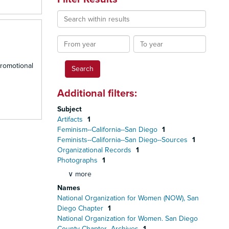
Search
within
results
From
To
year
year
promotional
Additional filters:
Subject
Artifacts
1
Feminism--California--San Diego
1
Feminists--California--San Diego--Sources
1
Organizational Records
1
Photographs
1
∨ more
Names
National Organization for Women (NOW), San
Diego Chapter
1
National Organization for Women. San Diego
County Chapter--Archives
1