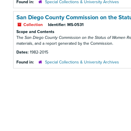
Found in:
Special Collections & University Archives
San Diego County Commission on the Stat
Collection
Identifier:
MS-0531
Scope and Contents
The
San Diego County Commission on the Status of Women R
materials, and a report generated by the Commission.
Dates:
1982-2015
Found in:
Special Collections & University Archives