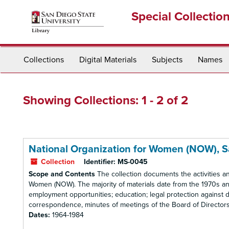
Skip
Skip
Special Collectio
to
to
main
search
content
results
Collections
Digital Materials
Subjects
Names
Showing Collections: 1 - 2 of 2
National Organization for Women (NOW), 
Collection
Identifier:
MS-0045
Scope and Contents
The collection documents the activities a
Women (NOW). The majority of materials date from the 1970s and
employment opportunities; education; legal protection against d
correspondence, minutes of meetings of the Board of Directors, r
Dates:
1964-1984