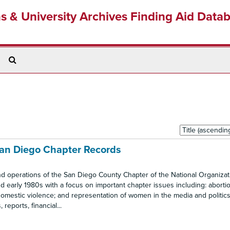
ns & University Archives Finding Aid Data
Search
The
Archives
Sort
by:
San Diego Chapter Records
nd operations of the San Diego County Chapter of the National Organizat
 early 1980s with a focus on important chapter issues including: abortio
omestic violence; and representation of women in the media and politics.
eports, financial...