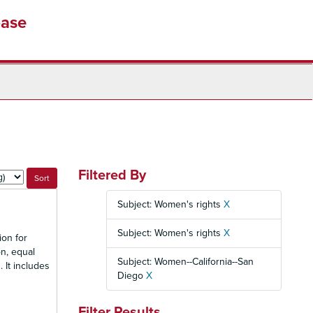
base
Filtered By
Subject: Women's rights
X
Subject: Women's rights
X
ion for
n, equal
Subject: Women--California--San
 It includes
Diego
X
Filter Results