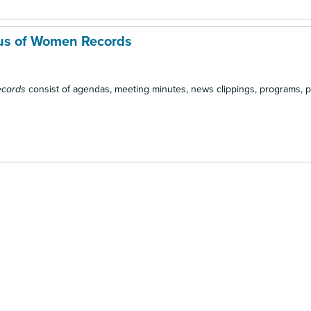
us of Women Records
ecords
consist of agendas, meeting minutes, news clippings, programs, 