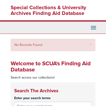
Skip
Special Collections & University
to
main
Archives Finding Aid Database
content
Toggle
Navigati
Close
×
No Records Found
Welcome to SCUA's Finding Aid
Database
Search across our collections!
Search The Archives
Enter your search terms