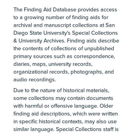
The Finding Aid Database provides access
to a growing number of finding aids for
archival and manuscript collections at San
Diego State University's Special Collections
& University Archives. Finding aids describe
the contents of collections of unpublished
primary sources such as correspondence,
diaries, maps, university records,
organizational records, photographs, and
audio recordings.
Due to the nature of historical materials,
some collections may contain documents
with harmful or offensive language. Older
finding aid descriptions, which were written
in specific historical contexts, may also use
similar language. Special Collections staff is