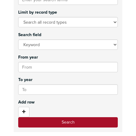
Limit by record type
Search field
From year
To year
Add row