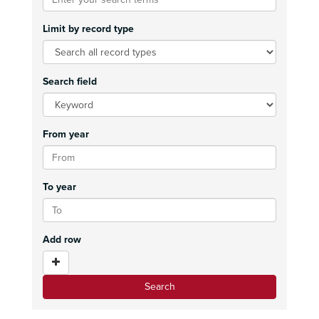
Limit by record type
Search field
From year
To year
Add row