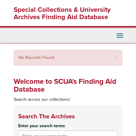
Skip
Special Collections & University
to
main
Archives Finding Aid Database
content
Toggle
Navigati
Close
×
No Records Found
Welcome to SCUA's Finding Aid
Database
Search across our collections!
Search The Archives
Enter your search terms