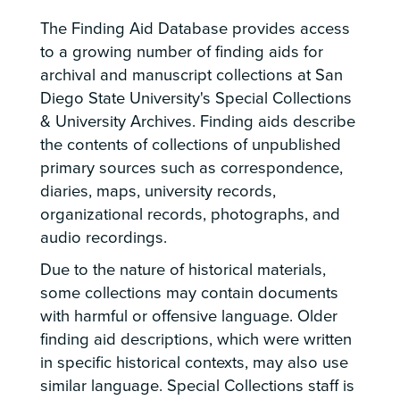
The Finding Aid Database provides access
to a growing number of finding aids for
archival and manuscript collections at San
Diego State University's Special Collections
& University Archives. Finding aids describe
the contents of collections of unpublished
primary sources such as correspondence,
diaries, maps, university records,
organizational records, photographs, and
audio recordings.
Due to the nature of historical materials,
some collections may contain documents
with harmful or offensive language. Older
finding aid descriptions, which were written
in specific historical contexts, may also use
similar language. Special Collections staff is