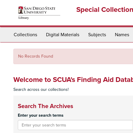
Skip
Special Collectio
to
main
content
Collections
Digital Materials
Subjects
Names
No Records Found
Welcome to SCUA's Finding Aid Data
Search across our collections!
Search The Archives
Enter your search terms