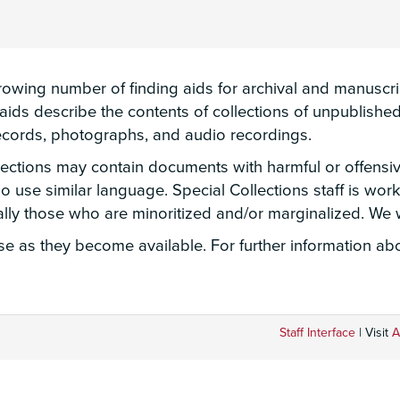
wing number of finding aids for archival and manuscript
g aids describe the contents of collections of unpublis
 records, photographs, and audio recordings.
llections may contain documents with harmful or offensi
lso use similar language. Special Collections staff is wo
ially those who are minoritized and/or marginalized. W
 as they become available. For further information abou
Staff Interface
| Visit
A