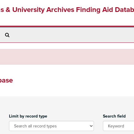
ns & University Archives Finding Aid Data
Search
The
Archives
base
Limit by record type
Search field