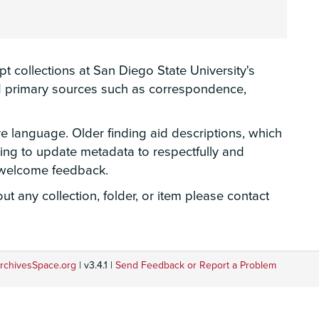
 collections at San Diego State University's
hed primary sources such as correspondence,
ve language. Older finding aid descriptions, which
rking to update metadata to respectfully and
e welcome feedback.
t any collection, folder, or item please contact
rchivesSpace.org
| v3.4.1 |
Send Feedback or Report a Problem