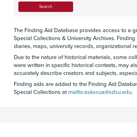
The Finding Aid Database provides access to a gro
Special Collections & University Archives. Findin
diaries, maps, university records, organizational
Due to the nature of historical materials, some co
were written in specific historical contexts, may a
accurately describe creators and subjects, espec
Finding aids are added to the Finding Aid Database
Special Collections at
mailto:askscua@sdsu.edu
.