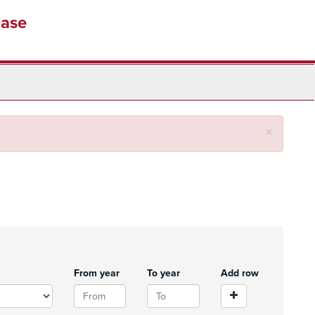
base
Close
×
From year
To year
Add row