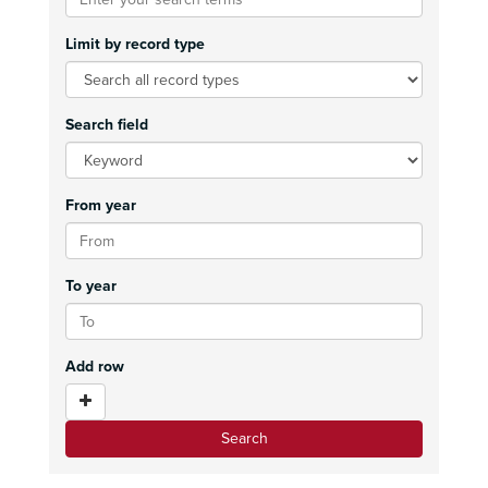
Limit by record type
Search field
From year
To year
Add row