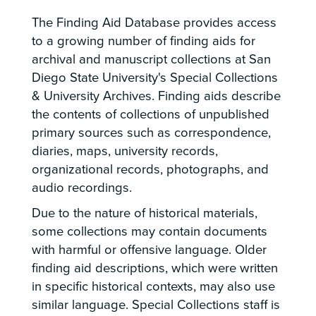
The Finding Aid Database provides access
to a growing number of finding aids for
archival and manuscript collections at San
Diego State University's Special Collections
& University Archives. Finding aids describe
the contents of collections of unpublished
primary sources such as correspondence,
diaries, maps, university records,
organizational records, photographs, and
audio recordings.
Due to the nature of historical materials,
some collections may contain documents
with harmful or offensive language. Older
finding aid descriptions, which were written
in specific historical contexts, may also use
similar language. Special Collections staff is