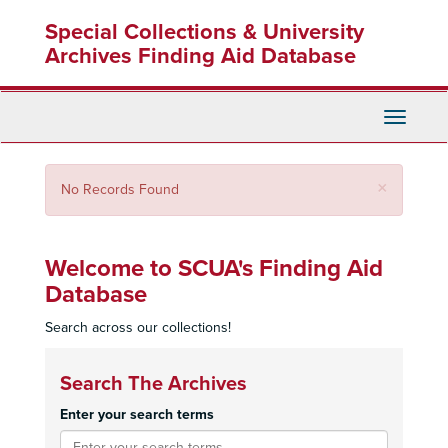
Skip
Special Collections & University
to
main
Archives Finding Aid Database
content
Toggle
Navigati
Close
×
No Records Found
Welcome to SCUA's Finding Aid
Database
Search across our collections!
Search The Archives
Enter your search terms