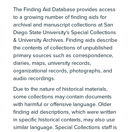
The Finding Aid Database provides access
to a growing number of finding aids for
archival and manuscript collections at San
Diego State University's Special Collections
& University Archives. Finding aids describe
the contents of collections of unpublished
primary sources such as correspondence,
diaries, maps, university records,
organizational records, photographs, and
audio recordings.
Due to the nature of historical materials,
some collections may contain documents
with harmful or offensive language. Older
finding aid descriptions, which were written
in specific historical contexts, may also use
similar language. Special Collections staff is