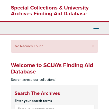
Skip
Special Collections & University
to
main
Archives Finding Aid Database
content
Toggle
Navigati
Close
×
No Records Found
Welcome to SCUA's Finding Aid
Database
Search across our collections!
Search The Archives
Enter your search terms