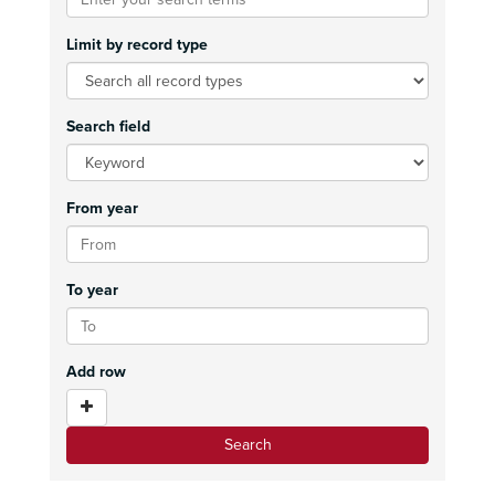
Limit by record type
Search field
From year
To year
Add row