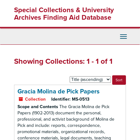
Skip
Skip
Special Collections & University
to
to
main
search
Archives Finding Aid Database
content
results
Toggle
Navigati
Showing Collections: 1 - 1 of 1
Sort
by:
Gracia Molina de Pick Papers
Collection
Identifier:
MS-0513
Scope and Contents
The Gracia Molina de Pick
Papers (1902-2013) document the personal,
professional, and activist background of Molina de
Pick and include: reports, correspondence,
promotional materials, organizational records,
conference materials, legal documents, teaching