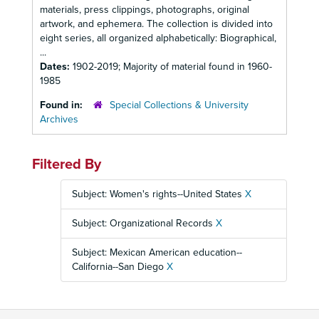
materials, press clippings, photographs, original
artwork, and ephemera. The collection is divided into
eight series, all organized alphabetically: Biographical,
...
Dates:
1902-2019; Majority of material found in 1960-
1985
Found in:
Special Collections & University
Archives
Filtered By
Subject: Women's rights--United States
X
Subject: Organizational Records
X
Subject: Mexican American education--
California--San Diego
X