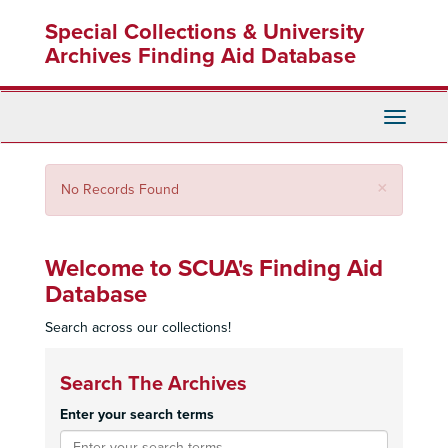
Skip
Special Collections & University
to
main
Archives Finding Aid Database
content
Toggle
Navigati
Close
×
No Records Found
Welcome to SCUA's Finding Aid
Database
Search across our collections!
Search The Archives
Enter your search terms