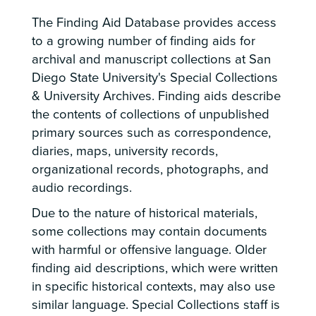
The Finding Aid Database provides access
to a growing number of finding aids for
archival and manuscript collections at San
Diego State University's Special Collections
& University Archives. Finding aids describe
the contents of collections of unpublished
primary sources such as correspondence,
diaries, maps, university records,
organizational records, photographs, and
audio recordings.
Due to the nature of historical materials,
some collections may contain documents
with harmful or offensive language. Older
finding aid descriptions, which were written
in specific historical contexts, may also use
similar language. Special Collections staff is