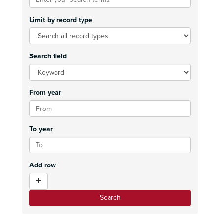
Limit by record type
Search field
From year
To year
Add row