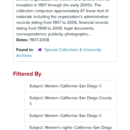
inception in 1907 through the early 2000s. The
collection comprises approximately 67 linear feet of
materials including the organization’s administrative
records dating from 1907 to 2006, financial records
dating from 1908 to 2006, legal documents,
correspondence, publicity, photographs,...
Dates:
1907-2008
Found in:
Special Collections & University
Archives
Filtered By
Subject: Women--California--San Diego
X
Subject: Women--California--San Diego County
X
Subject: Women--California--San Diego
X
Subject: Women's rights--California--San Diego