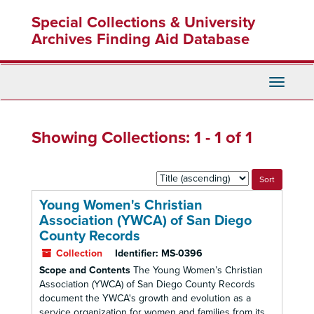
Skip
Skip
Special Collections & University
to
to
main
search
Archives Finding Aid Database
content
results
Toggle
Navigati
Showing Collections: 1 - 1 of 1
Sort
by:
Young Women's Christian
Association (YWCA) of San Diego
County Records
Collection
Identifier:
MS-0396
Scope and Contents
The Young Women’s Christian
Association (YWCA) of San Diego County Records
document the YWCA's growth and evolution as a
service organization for women and families from its