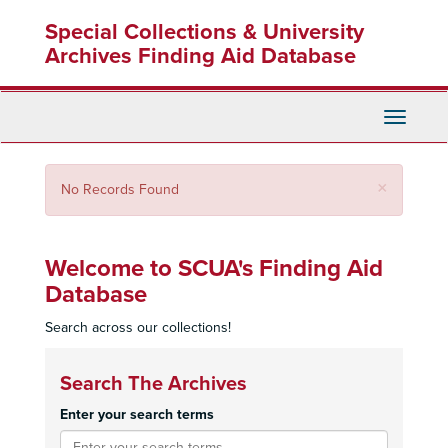
Skip
Special Collections & University
to
main
Archives Finding Aid Database
content
Toggle
Navigati
Close
×
No Records Found
Welcome to SCUA's Finding Aid
Database
Search across our collections!
Search The Archives
Enter your search terms