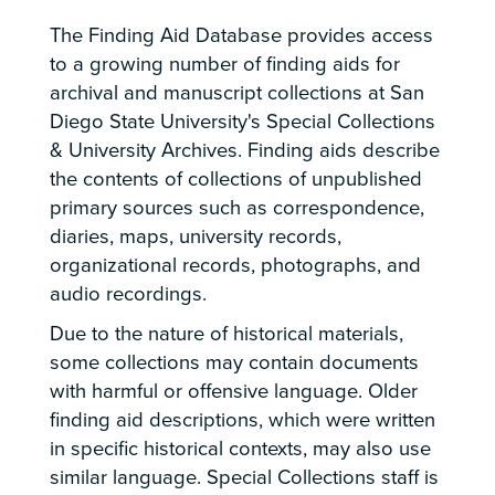
The Finding Aid Database provides access
to a growing number of finding aids for
archival and manuscript collections at San
Diego State University's Special Collections
& University Archives. Finding aids describe
the contents of collections of unpublished
primary sources such as correspondence,
diaries, maps, university records,
organizational records, photographs, and
audio recordings.
Due to the nature of historical materials,
some collections may contain documents
with harmful or offensive language. Older
finding aid descriptions, which were written
in specific historical contexts, may also use
similar language. Special Collections staff is