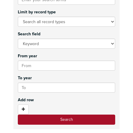
Limit by record type
Search field
From year
To year
Add row