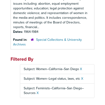
issues including: abortion, equal employment
opportunities; education; legal protection against
domestic violence; and representation of women in
the media and politics. It includes correspondence,
minutes of meetings of the Board of Directors,
reports, financial...
Dates:
1964-1984
Found in:
Special Collections & University
Archives
Filtered By
Subject: Women--California--San Diego
X
Subject: Women--Legal status, laws, etc
X
Subject: Feminists--California--San Diego--
Sources
X