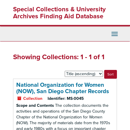
Skip
Skip
Special Collections & University
to
to
main
search
Archives Finding Aid Database
content
results
Toggle
Navigati
Showing Collections: 1 - 1 of 1
Sort
by:
National Organization for Women
(NOW), San Diego Chapter Records
Collection
Identifier:
MS-0045
Scope and Contents
The collection documents the
activities and operations of the San Diego County
Chapter of the National Organization for Women
(NOW). The majority of materials date from the 1970s
and early 1980s with a focus on important chapter