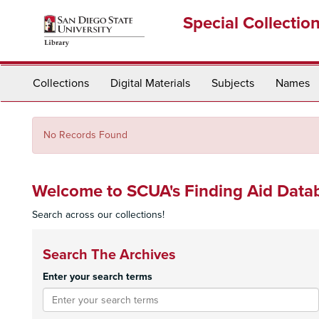
Skip
Special Collectio
to
main
content
Collections
Digital Materials
Subjects
Names
No Records Found
Welcome to SCUA's Finding Aid Data
Search across our collections!
Search The Archives
Enter your search terms