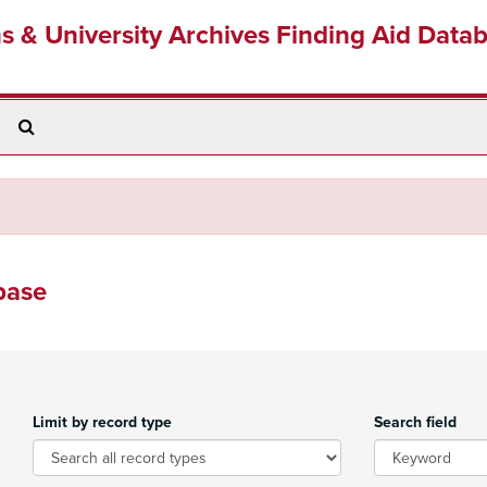
ns & University Archives Finding Aid Data
Search
The
Archives
base
Limit by record type
Search field