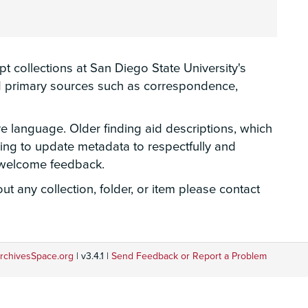
 collections at San Diego State University's
hed primary sources such as correspondence,
ve language. Older finding aid descriptions, which
rking to update metadata to respectfully and
e welcome feedback.
t any collection, folder, or item please contact
rchivesSpace.org
| v3.4.1 |
Send Feedback or Report a Problem