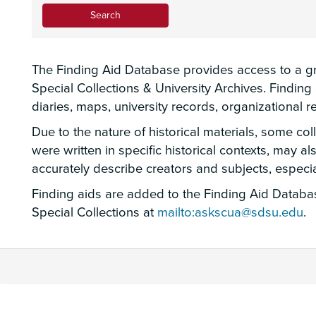
The Finding Aid Database provides access to a gro
Special Collections & University Archives. Findin
diaries, maps, university records, organizational
Due to the nature of historical materials, some co
were written in specific historical contexts, may a
accurately describe creators and subjects, espec
Finding aids are added to the Finding Aid Database
Special Collections at
mailto:askscua@sdsu.edu
.