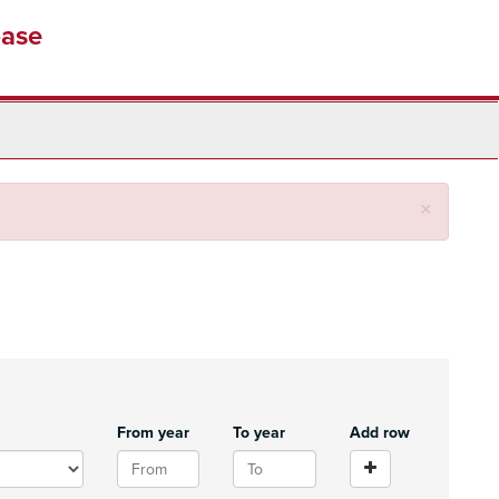
base
Close
×
From year
To year
Add row