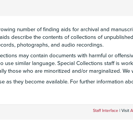
wing number of finding aids for archival and manuscript
g aids describe the contents of collections of unpublis
 records, photographs, and audio recordings.
llections may contain documents with harmful or offensi
lso use similar language. Special Collections staff is wo
ially those who are minoritized and/or marginalized. W
 as they become available. For further information abou
Staff Interface
| Visit
A