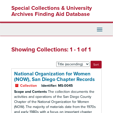
Skip
Skip
Special Collections & University
to
to
main
search
Archives Finding Aid Database
content
results
Toggle
Navigati
Showing Collections: 1 - 1 of 1
Sort
by:
National Organization for Women
(NOW), San Diego Chapter Records
Collection
Identifier:
MS-0045
Scope and Contents
The collection documents the
activities and operations of the San Diego County
Chapter of the National Organization for Women
(NOW). The majority of materials date from the 1970s
and early 1980s with a focus on important chapter