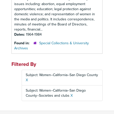
issues including: abortion, equal employment
opportunities; education; legal protection against
domestic violence; and representation of women in
the media and politics. It includes correspondence,
minutes of meetings of the Board of Directors,
reports, financial...
Dates:
1964-1984
Found in:
Special Collections & University
Archives
Filtered By
Subject: Women--California--San Diego County
X
Subject: Women--California--San Diego
County--Societies and clubs
X