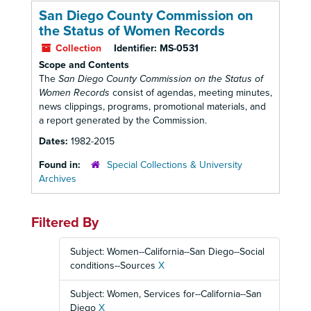
San Diego County Commission on
the Status of Women Records
Collection
Identifier:
MS-0531
Scope and Contents
The
San Diego County Commission on the Status of
Women Records
consist of agendas, meeting minutes,
news clippings, programs, promotional materials, and
a report generated by the Commission.
Dates:
1982-2015
Found in:
Special Collections & University
Archives
Filtered By
Subject: Women--California--San Diego--Social
conditions--Sources
X
Subject: Women, Services for--California--San
Diego
X