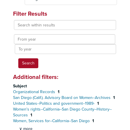
Filter Results
Search
within
results
From
year
To
year
Additional filters:
Subject
Organizational Records
1
San Diego (Calif.). Advisory Board on Women--Archives
1
United States--Politics and government--1989-
1
Women's rights--California--San Diego County--History--
Sources
1
Women, Services for--California--San Diego
1
∨ more