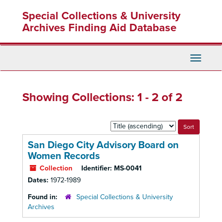
Skip
Skip
Special Collections & University
to
to
main
search
Archives Finding Aid Database
content
results
Toggle
Navigati
Showing Collections: 1 - 2 of 2
Sort
by:
San Diego City Advisory Board on
Women Records
Collection
Identifier:
MS-0041
Dates:
1972-1989
Found in:
Special Collections & University
Archives