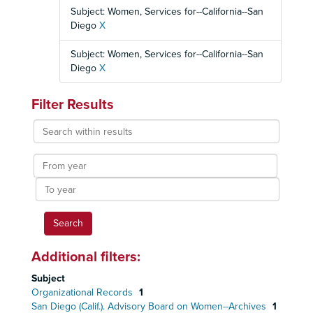
Subject: Women, Services for--California--San
Diego
X
Subject: Women, Services for--California--San
Diego
X
Filter Results
Search
within
results
From
year
To
year
Additional filters:
Subject
Organizational Records
1
San Diego (Calif.). Advisory Board on Women--Archives
1