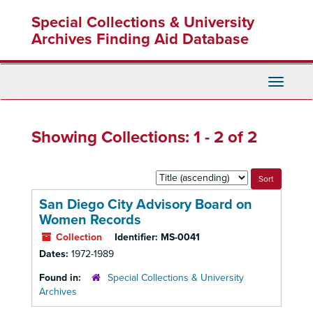
Skip
Skip
Special Collections & University
to
to
main
search
Archives Finding Aid Database
content
results
Toggle
Navigati
Showing Collections: 1 - 2 of 2
Sort
by:
San Diego City Advisory Board on
Women Records
Collection
Identifier:
MS-0041
Dates:
1972-1989
Found in:
Special Collections & University
Archives