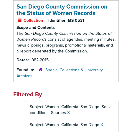
San Diego County Commission on
the Status of Women Records
Collection
Identifier:
MS-0531
Scope and Contents
The
San Diego County Commission on the Status of
Women Records
consist of agendas, meeting minutes,
news clippings, programs, promotional materials, and
a report generated by the Commission.
Dates:
1982-2015
Found in:
Special Collections & University
Archives
Filtered By
Subject: Women--California--San Diego--Social
conditions--Sources
X
Subject: Women--California--San Diego
X