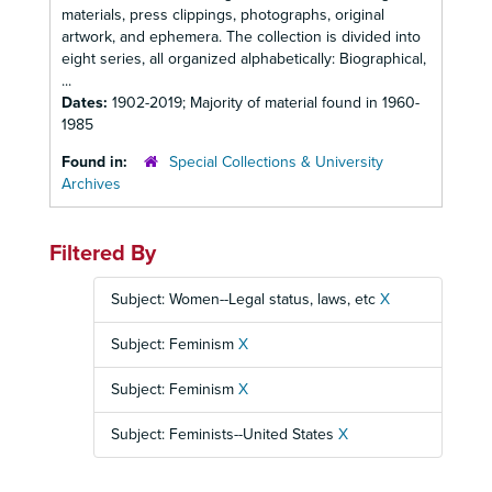
materials, press clippings, photographs, original
artwork, and ephemera. The collection is divided into
eight series, all organized alphabetically: Biographical,
...
Dates:
1902-2019; Majority of material found in 1960-
1985
Found in:
Special Collections & University
Archives
Filtered By
Subject: Women--Legal status, laws, etc
X
Subject: Feminism
X
Subject: Feminism
X
Subject: Feminists--United States
X