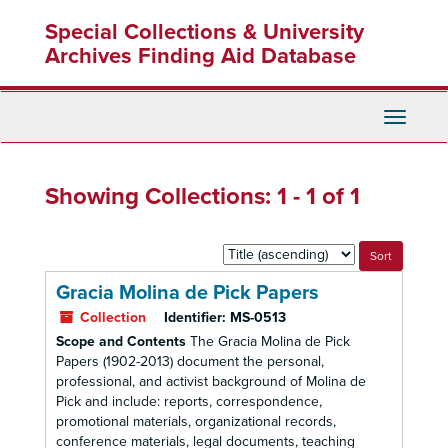
Skip
Skip
Special Collections & University
to
to
main
search
Archives Finding Aid Database
content
results
Toggle
Navigati
Showing Collections: 1 - 1 of 1
Sort
by:
Gracia Molina de Pick Papers
Collection
Identifier:
MS-0513
Scope and Contents
The Gracia Molina de Pick
Papers (1902-2013) document the personal,
professional, and activist background of Molina de
Pick and include: reports, correspondence,
promotional materials, organizational records,
conference materials, legal documents, teaching