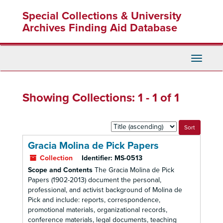
Skip
Skip
Special Collections & University
to
to
main
search
Archives Finding Aid Database
content
results
Toggle
Navigati
Showing Collections: 1 - 1 of 1
Sort
by:
Gracia Molina de Pick Papers
Collection
Identifier:
MS-0513
Scope and Contents
The Gracia Molina de Pick
Papers (1902-2013) document the personal,
professional, and activist background of Molina de
Pick and include: reports, correspondence,
promotional materials, organizational records,
conference materials, legal documents, teaching