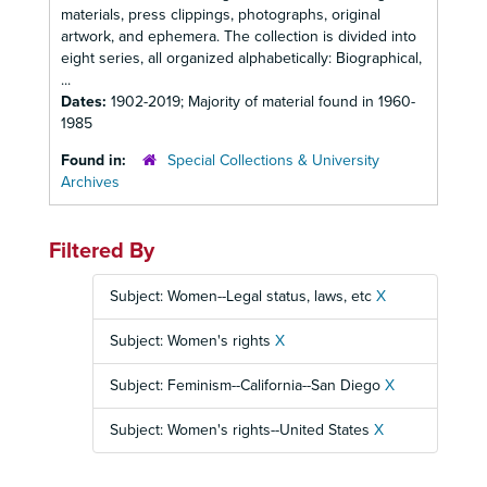
materials, press clippings, photographs, original
artwork, and ephemera. The collection is divided into
eight series, all organized alphabetically: Biographical,
...
Dates:
1902-2019; Majority of material found in 1960-
1985
Found in:
Special Collections & University
Archives
Filtered By
Subject: Women--Legal status, laws, etc
X
Subject: Women's rights
X
Subject: Feminism--California--San Diego
X
Subject: Women's rights--United States
X