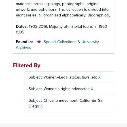
materials, press clippings, photographs, original
artwork, and ephemera. The collection is divided into
eight series, all organized alphabetically: Biographical,
...
Dates:
1902-2019; Majority of material found in 1960-
1985
Found in:
Special Collections & University
Archives
Filtered By
Subject: Women--Legal status, laws, etc
X
Subject: Women's rights advocates
X
Subject: Chicano movement--California--San
Diego
X