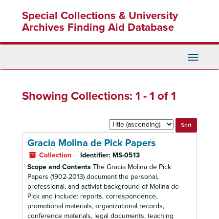
Skip
Skip
Special Collections & University
to
to
main
search
Archives Finding Aid Database
content
results
Toggle
Navigati
Showing Collections: 1 - 1 of 1
Sort
by:
Gracia Molina de Pick Papers
Collection
Identifier:
MS-0513
Scope and Contents
The Gracia Molina de Pick
Papers (1902-2013) document the personal,
professional, and activist background of Molina de
Pick and include: reports, correspondence,
promotional materials, organizational records,
conference materials, legal documents, teaching