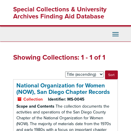
Skip
Skip
Special Collections & University
to
to
main
search
Archives Finding Aid Database
content
results
Toggle
Navigati
Showing Collections: 1 - 1 of 1
Sort
by:
National Organization for Women
(NOW), San Diego Chapter Records
Collection
Identifier:
MS-0045
Scope and Contents
The collection documents the
activities and operations of the San Diego County
Chapter of the National Organization for Women
(NOW). The majority of materials date from the 1970s
and early 1980s with a focus on important chapter