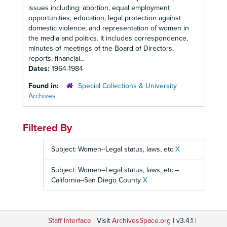
issues including: abortion, equal employment
opportunities; education; legal protection against
domestic violence; and representation of women in
the media and politics. It includes correspondence,
minutes of meetings of the Board of Directors,
reports, financial...
Dates:
1964-1984
Found in:
Special Collections & University
Archives
Filtered By
Subject: Women--Legal status, laws, etc
X
Subject: Women--Legal status, laws, etc.--
California--San Diego County
X
Staff Interface
| Visit
ArchivesSpace.org
| v3.4.1 |