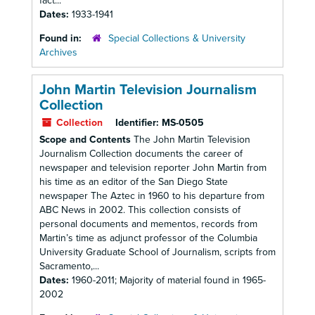
fact...
Dates:
1933-1941
Found in:
Special Collections & University
Archives
John Martin Television Journalism
Collection
Collection
Identifier:
MS-0505
Scope and Contents
The John Martin Television
Journalism Collection documents the career of
newspaper and television reporter John Martin from
his time as an editor of the San Diego State
newspaper The Aztec in 1960 to his departure from
ABC News in 2002. This collection consists of
personal documents and mementos, records from
Martin’s time as adjunct professor of the Columbia
University Graduate School of Journalism, scripts from
Sacramento,...
Dates:
1960-2011; Majority of material found in 1965-
2002