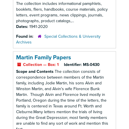
The collection includes informational pamphlets,
booklets, fliers, handbooks, course materials, policy
letters, event programs, news clippings, journals,
photographs, product catalogs,...
Dates:
1941-2020
Found in:
Special Collections & University
Archives
Martin Family Papers
Collection — Box: 1
Identifier:
MS-0430
Scope and Contents
The collection consists of
correspondence between members of the Martin
family, including Jodie Martin, his sons Alvin and
Winston Martin, and Alvin's wife Florence Bunk
Martin. Though Alvin and Florence lived mostly in
Portland, Oregon during the time of the letters, the
family is centered in Texas around Ft. Worth and
Cleburne.Many letters mention the trials of living
during the Great Depression; most family members
are unable to find any sort of work and mention this