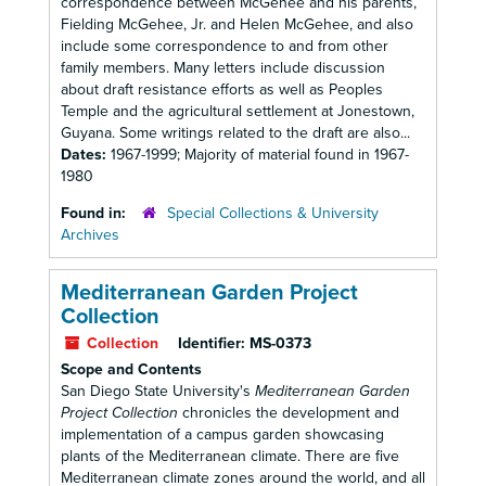
correspondence between McGehee and his parents,
Fielding McGehee, Jr. and Helen McGehee, and also
include some correspondence to and from other
family members. Many letters include discussion
about draft resistance efforts as well as Peoples
Temple and the agricultural settlement at Jonestown,
Guyana. Some writings related to the draft are also...
Dates:
1967-1999; Majority of material found in 1967-
1980
Found in:
Special Collections & University
Archives
Mediterranean Garden Project
Collection
Collection
Identifier:
MS-0373
Scope and Contents
San Diego State University's
Mediterranean Garden
Project Collection
chronicles the development and
implementation of a campus garden showcasing
plants of the Mediterranean climate. There are five
Mediterranean climate zones around the world, and all