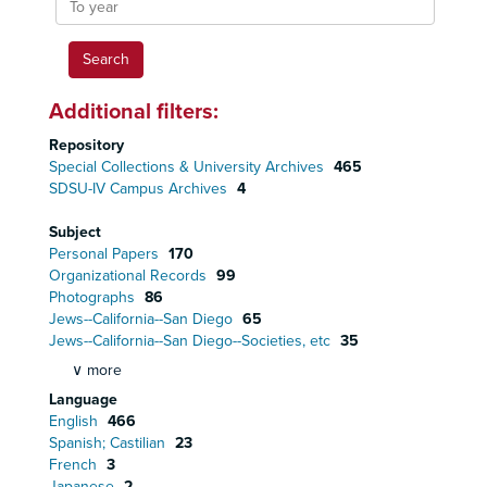
year
Additional filters:
Repository
Special Collections & University Archives
465
SDSU-IV Campus Archives
4
Subject
Personal Papers
170
Organizational Records
99
Photographs
86
Jews--California--San Diego
65
Jews--California--San Diego--Societies, etc
35
∨ more
Language
English
466
Spanish; Castilian
23
French
3
Japanese
2