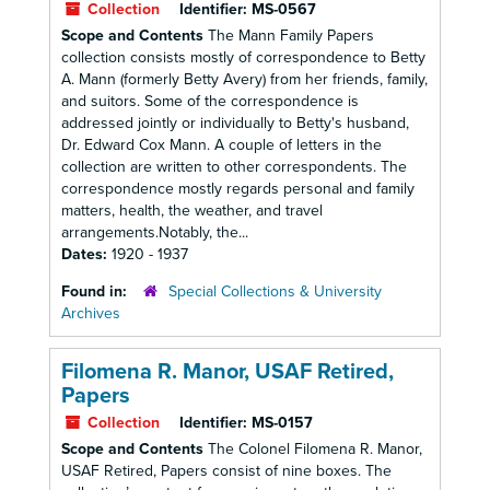
Collection
Identifier:
MS-0567
Scope and Contents
The Mann Family Papers
collection consists mostly of correspondence to Betty
A. Mann (formerly Betty Avery) from her friends, family,
and suitors. Some of the correspondence is
addressed jointly or individually to Betty's husband,
Dr. Edward Cox Mann. A couple of letters in the
collection are written to other correspondents. The
correspondence mostly regards personal and family
matters, health, the weather, and travel
arrangements.Notably, the...
Dates:
1920 - 1937
Found in:
Special Collections & University
Archives
Filomena R. Manor, USAF Retired,
Papers
Collection
Identifier:
MS-0157
Scope and Contents
The Colonel Filomena R. Manor,
USAF Retired, Papers consist of nine boxes. The