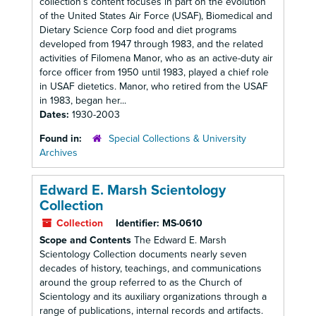
collection’s content focuses in part on the evolution
of the United States Air Force (USAF), Biomedical and
Dietary Science Corp food and diet programs
developed from 1947 through 1983, and the related
activities of Filomena Manor, who as an active-duty air
force officer from 1950 until 1983, played a chief role
in USAF dietetics. Manor, who retired from the USAF
in 1983, began her...
Dates:
1930-2003
Found in:
Special Collections & University
Archives
Edward E. Marsh Scientology
Collection
Collection
Identifier:
MS-0610
Scope and Contents
The Edward E. Marsh
Scientology Collection documents nearly seven
decades of history, teachings, and communications
around the group referred to as the Church of
Scientology and its auxiliary organizations through a
range of publications, internal records and artifacts.