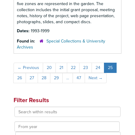
five zones are represented in the garden. The
collection includes the initial grant proposal, meeting
notes, history of the project, web page presentation,
photographs, slides, and compact discs.
Dates:
1993-1999
Found in:
Special Collections & University
Archives
←
Previous
20
21
22
23
24
25
26
27
28
29
...
47
Next
→
Filter Results
Search
within
results
From
year
To