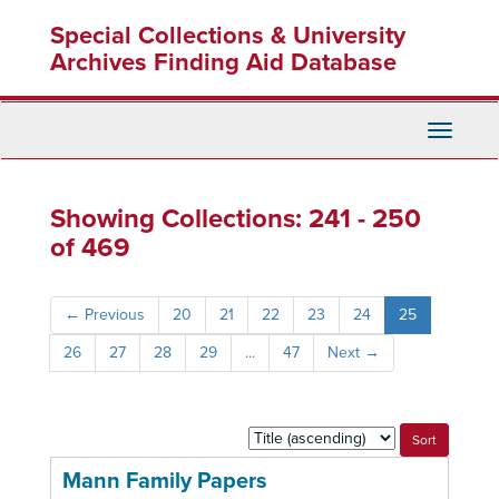
Skip
Skip
Special Collections & University
to
to
main
search
Archives Finding Aid Database
content
results
Toggle
Navigati
Showing Collections: 241 - 250
of 469
←
Previous
20
21
22
23
24
25
26
27
28
29
...
47
Next
→
Sort
by:
Mann Family Papers