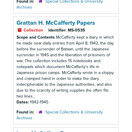
Found in:
Special Collections & University
Archives
Grattan H. McCafferty Papers
Collection
Identifier:
MS-0535
Scope and Contents
McCafferty kept a diary in which
he made near-daily entries from April 8, 1942, the day
before the surrender of Bataan, until the Japanese
surrender in 1945 and the liberation of prisoners of
war. The collection includes 15 notebooks and
notepads which document McCafferty’s life in
Japanese prison camps. McCafferty wrote in a sloppy
and cramped hand in order to make the diary
indecipherable to the Japanese authorities, and also
due to the scarcity of writing supplies (he often fits
two lines...
Dates:
1942-1945
Found in:
Special Collections & University
Archives