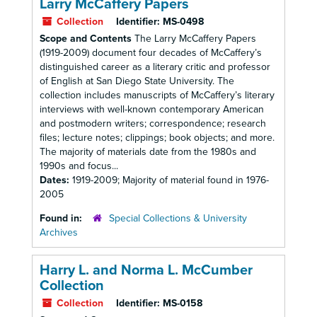
Larry McCaffery Papers
Collection
Identifier:
MS-0498
Scope and Contents
The Larry McCaffery Papers
(1919-2009) document four decades of McCaffery’s
distinguished career as a literary critic and professor
of English at San Diego State University. The
collection includes manuscripts of McCaffery’s literary
interviews with well-known contemporary American
and postmodern writers; correspondence; research
files; lecture notes; clippings; book objects; and more.
The majority of materials date from the 1980s and
1990s and focus...
Dates:
1919-2009; Majority of material found in 1976-
2005
Found in:
Special Collections & University
Archives
Harry L. and Norma L. McCumber
Collection
Collection
Identifier:
MS-0158