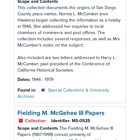
Scope and Contents
This collection documents the origins of San Diego
County place names. Norma L. McCumber (nee
Hawkins) began collecting the information as a hobby
in 1946. She addressed her inquiries to local
chambers of commerce and post offices. The
collection includes several responses, as well as Mrs.
McCumber's notes on the subject.
Also included are two letters addressed to Harry L.
McCumber, past president of the Conference of
California Historical Societies.
Dates:
1946 - 1979
Found in:
Special Collections & University
Archives
Fielding M. McGehee III Papers
Collection
Identifier:
MS-0525
Scope and Contents
The Fielding M. McGehee III
Papers (1967-1999) consist primarily of