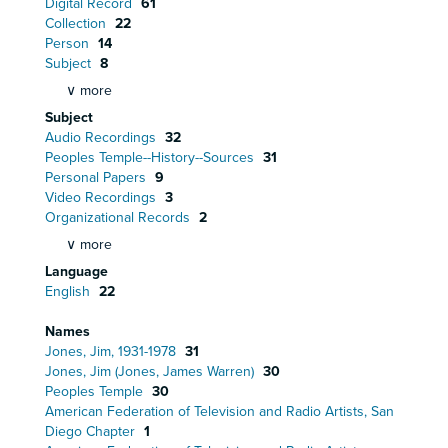
Digital Record
61
Collection
22
Person
14
Subject
8
∨ more
Subject
Audio Recordings
32
Peoples Temple--History--Sources
31
Personal Papers
9
Video Recordings
3
Organizational Records
2
∨ more
Language
English
22
Names
Jones, Jim, 1931-1978
31
Jones, Jim (Jones, James Warren)
30
Peoples Temple
30
American Federation of Television and Radio Artists, San
Diego Chapter
1