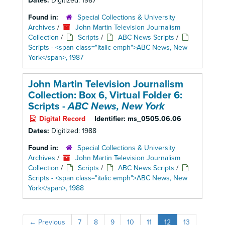
Dates:
Digitized: 1987
Found in:
Special Collections & University
Archives
/
John Martin Television Journalism
Collection
/
Scripts
/
ABC News Scripts
/
Scripts - <span class="italic emph">ABC News, New
York</span>, 1987
John Martin Television Journalism
Collection: Box 6,
Virtual Folder 6:
Scripts -
ABC News, New York
Digital Record
Identifier:
ms_0505.06.06
Dates:
Digitized: 1988
Found in:
Special Collections & University
Archives
/
John Martin Television Journalism
Collection
/
Scripts
/
ABC News Scripts
/
Scripts - <span class="italic emph">ABC News, New
York</span>, 1988
←
Previous
7
8
9
10
11
12
13