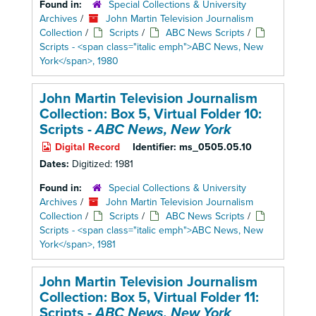
Found in:
Special Collections & University
Archives
/
John Martin Television Journalism
Collection
/
Scripts
/
ABC News Scripts
/
Scripts - <span class="italic emph">ABC News, New
York</span>, 1980
John Martin Television Journalism
Collection: Box 5,
Virtual Folder 10:
Scripts -
ABC News, New York
Digital Record
Identifier:
ms_0505.05.10
Dates:
Digitized: 1981
Found in:
Special Collections & University
Archives
/
John Martin Television Journalism
Collection
/
Scripts
/
ABC News Scripts
/
Scripts - <span class="italic emph">ABC News, New
York</span>, 1981
John Martin Television Journalism
Collection: Box 5,
Virtual Folder 11:
Scripts -
ABC News, New York