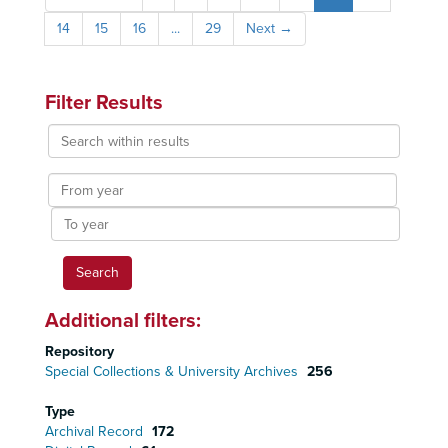
14
15
16
...
29
Next
→
Filter Results
Search
within
results
From
year
To
year
Additional filters:
Repository
Special Collections & University Archives
256
Type
Archival Record
172