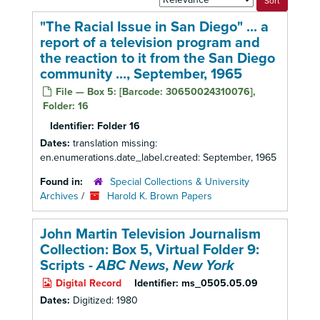
by:
"The Racial Issue in San Diego" ... a
report of a television program and
the reaction to it from the San Diego
community ..., September, 1965
File — Box 5: [Barcode: 30650024310076],
Folder: 16
Identifier:
Folder 16
Dates:
translation missing:
en.enumerations.date_label.created: September, 1965
Found in:
Special Collections & University
Archives
/
Harold K. Brown Papers
John Martin Television Journalism
Collection: Box 5,
Virtual Folder 9:
Scripts -
ABC News, New York
Digital Record
Identifier:
ms_0505.05.09
Dates:
Digitized: 1980