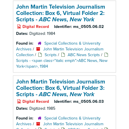
John Martin Television Journalism
Collection: Box 6,
Virtual Folder 2:
Scripts -
ABC News, New York
Digital Record
Identifier:
ms_0505.06.02
Dates:
Digitized: 1984
Found in:
Special Collections & University
Archives
/
John Martin Television Journalism
Collection
/
Scripts
/
ABC News Scripts
/
Scripts - <span class="italic emph">ABC News, New
York</span>, 1984
John Martin Television Journalism
Collection: Box 6,
Virtual Folder 3:
Scripts -
ABC News, New York
Digital Record
Identifier:
ms_0505.06.03
Dates:
Digitized: 1985
Found in:
Special Collections & University
Archives
/
John Martin Television Journalism