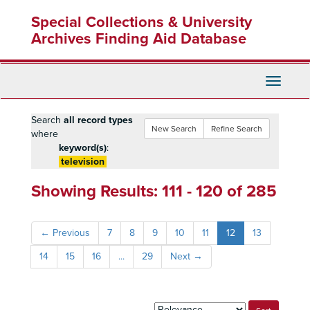
Skip
Skip
Skip
Special Collections & University
to
to
to
main
search
search
Archives Finding Aid Database
content
results
Toggle
Navigati
Search
all record types
New Search
Refine Search
where
keyword(s)
:
television
Showing Results: 111 - 120 of 285
←
Previous
7
8
9
10
11
12
13
14
15
16
...
29
Next
→
Sort