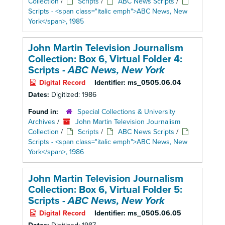
Collection
/
Scripts
/
ABC News Scripts
/
Scripts - <span class="italic emph">ABC News, New
York</span>, 1985
John Martin Television Journalism
Collection: Box 6,
Virtual Folder 4:
Scripts -
ABC News, New York
Digital Record
Identifier:
ms_0505.06.04
Dates:
Digitized: 1986
Found in:
Special Collections & University
Archives
/
John Martin Television Journalism
Collection
/
Scripts
/
ABC News Scripts
/
Scripts - <span class="italic emph">ABC News, New
York</span>, 1986
John Martin Television Journalism
Collection: Box 6,
Virtual Folder 5:
Scripts -
ABC News, New York
Digital Record
Identifier:
ms_0505.06.05