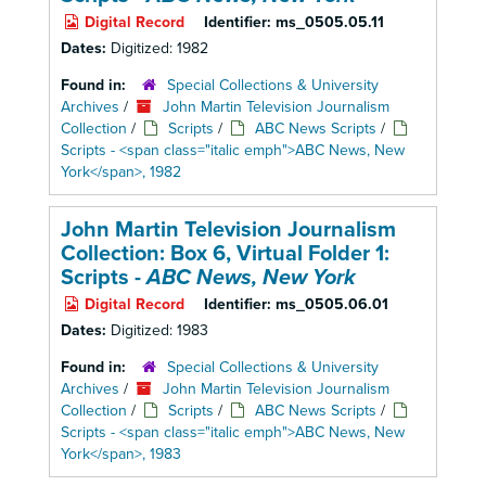
Digital Record
Identifier:
ms_0505.05.11
Dates:
Digitized: 1982
Found in:
Special Collections & University
Archives
/
John Martin Television Journalism
Collection
/
Scripts
/
ABC News Scripts
/
Scripts - <span class="italic emph">ABC News, New
York</span>, 1982
John Martin Television Journalism
Collection: Box 6,
Virtual Folder 1:
Scripts -
ABC News, New York
Digital Record
Identifier:
ms_0505.06.01
Dates:
Digitized: 1983
Found in:
Special Collections & University
Archives
/
John Martin Television Journalism
Collection
/
Scripts
/
ABC News Scripts
/
Scripts - <span class="italic emph">ABC News, New
York</span>, 1983