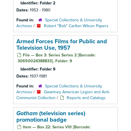
Identifier:
Folder 2
Dates:
1953 - 1980
Found in:
Special Collections & University
Archives
/
Robert "Bob" Carlton Wilson Papers
Armed Forces Films for Public and
Television Use, 1957
File — Box 3: Series Series 2 [Barcode:
30650024388833], Folder: 9
Identifier:
Folder 9
Dates:
1937-1981
Found in:
Special Collections & University
Archives
/
Gwartney American Legion and Anti-
Communist Collection
/
Reports and Catalogs
Gotham
(television series)
promotional badge
Item — Box 22: Series VIII [Barcode: