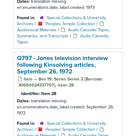
Dates:
translation missing:
en.enumerations.date_label.created: 1973
Found in:
Special Collections & University
Archives
/
Peoples Temple Collection
/
Audiovisual Materials
/
Audio Cassette Tapes,
Summaries, and Transcripts
/
Audio Cassette
Tapes
Q797 - Jones television interview
following Kinsolving articles,
September 26, 1972
Item — Box 19: Series Series 2 [Barcode:
30650024337707], item: 28
Identifier:
Item 28
Dates:
translation missing:
en.enumerations.date_label.created: September 26,
1972
Found in:
Special Collections & University
Archives
/
Peoples Temple Collection
/
Audiovisual Materials
/
Audio Cassette Tapes,