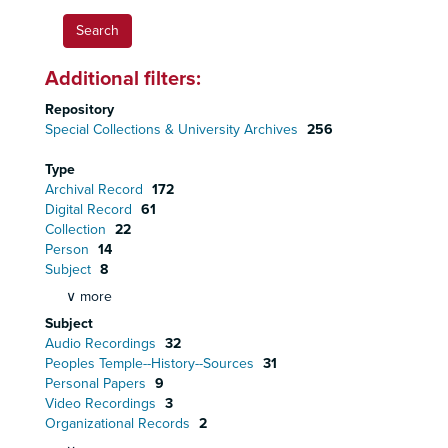
Additional filters:
Repository
Special Collections & University Archives
256
Type
Archival Record
172
Digital Record
61
Collection
22
Person
14
Subject
8
∨ more
Subject
Audio Recordings
32
Peoples Temple--History--Sources
31
Personal Papers
9
Video Recordings
3
Organizational Records
2