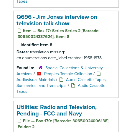
Tapes
Q696 - Jim Jones interview on
television talk show
Item — Box 17: Series Series 2 [Barcode:
30650024337624], item: 8
Identifier:
Item 8
Dates:
translation missing:
en.enumerations.date_label.created: 1958-1978
Found in:
Special Collections & University
Archives
/
Peoples Temple Collection
/
Audiovisual Materials
/
Audio Cassette Tapes,
Summaries, and Transcripts
/
Audio Cassette
Tapes
Utilities: Radio and Television,
Pending - FCC and Navy
File — Box 170: [Barcode: 30650024006138],
Folder: 2