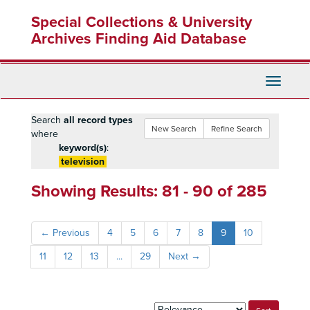
Skip
Skip
Skip
Special Collections & University
to
to
to
main
search
search
Archives Finding Aid Database
content
results
Toggle
Navigati
Search
all record types
New Search
Refine Search
where
keyword(s)
:
television
Showing Results: 81 - 90 of 285
←
Previous
4
5
6
7
8
9
10
11
12
13
...
29
Next
→
Sort