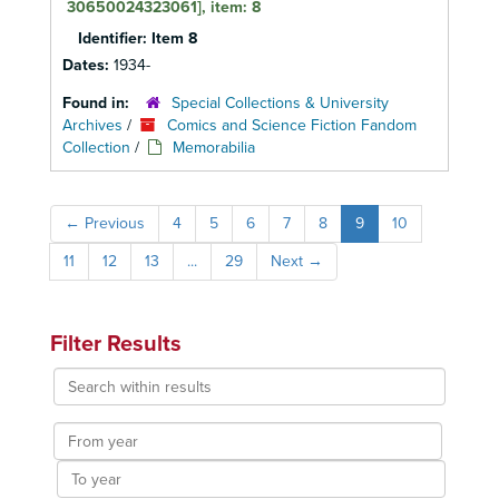
30650024323061], item: 8
Identifier:
Item 8
Dates:
1934-
Found in:
Special Collections & University
Archives
/
Comics and Science Fiction Fandom
Collection
/
Memorabilia
←
Previous
4
5
6
7
8
9
10
11
12
13
...
29
Next
→
Filter Results
Search
within
results
From
year
To
year