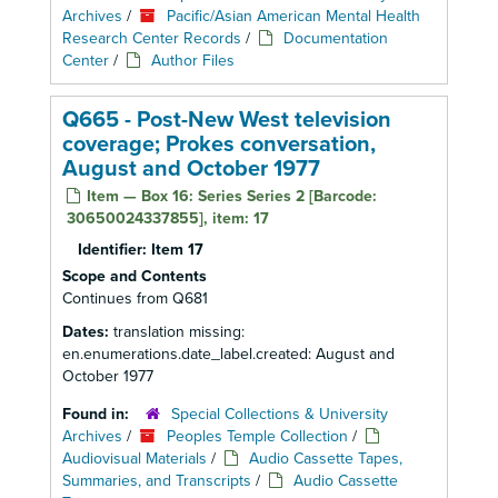
Archives
/
Pacific/Asian American Mental Health
Research Center Records
/
Documentation
Center
/
Author Files
Q665 - Post-New West television
coverage; Prokes conversation,
August and October 1977
Item — Box 16: Series Series 2 [Barcode:
30650024337855], item: 17
Identifier:
Item 17
Scope and Contents
Continues from Q681
Dates:
translation missing:
en.enumerations.date_label.created: August and
October 1977
Found in:
Special Collections & University
Archives
/
Peoples Temple Collection
/
Audiovisual Materials
/
Audio Cassette Tapes,
Summaries, and Transcripts
/
Audio Cassette