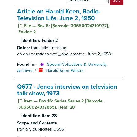
by:
Article on Harold Keen, Radio-
Television Life, June 2, 1950
File — Box 6: [Barcode: 30650024310977],
Folder: 2
Identifier:
Folder 2
Dates:
translation missing:
en.enumerations.date_label.created: June 2, 1950
Found in:
Special Collections & University
Archives
/
Harold Keen Papers
Q677 - Jones interview on television
talk show, 1973
Item — Box 16: Series Series 2 [Barcode:
30650024337855], item: 28
Identifier:
Item 28
Scope and Contents
Partially duplicates Q696