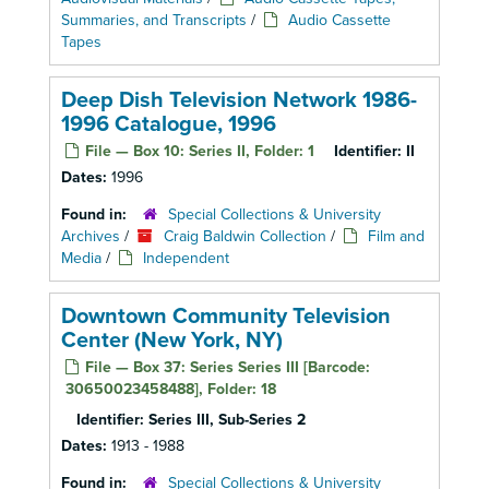
Summaries, and Transcripts
/
Audio Cassette
Tapes
Deep Dish Television Network 1986-
1996 Catalogue, 1996
File — Box 10: Series II, Folder: 1
Identifier:
II
Dates:
1996
Found in:
Special Collections & University
Archives
/
Craig Baldwin Collection
/
Film and
Media
/
Independent
Downtown Community Television
Center (New York, NY)
File — Box 37: Series Series III [Barcode:
30650023458488], Folder: 18
Identifier:
Series III, Sub-Series 2
Dates:
1913 - 1988
Found in:
Special Collections & University