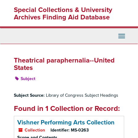
Skip
Special Collections & University
to
main
Archives Finding Aid Database
content
Toggle
Navigati
Theatrical paraphernalia--United
States
Subject
Subject Source:
Library of Congress Subject Headings
Found in 1 Collection or Record:
Vishner Performing Arts Collection
Collection
Identifier:
MS-0263
Scope and Contents