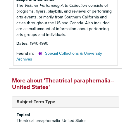
The
Vishner Performing Arts Collection
consists of
programs, flyers, playbills, and reviews of performing
arts events, primarily from Southern California and
cities throughout the US and Canada. Also included
are a small amount of information about performing
arts groups and individuals.
Dates:
1940-1990
Found in:
Special Collections & University
Archives
More about 'Theatrical paraphernalia--
United States'
Subject Term Type
Topical
Theatrical paraphernalia--United States