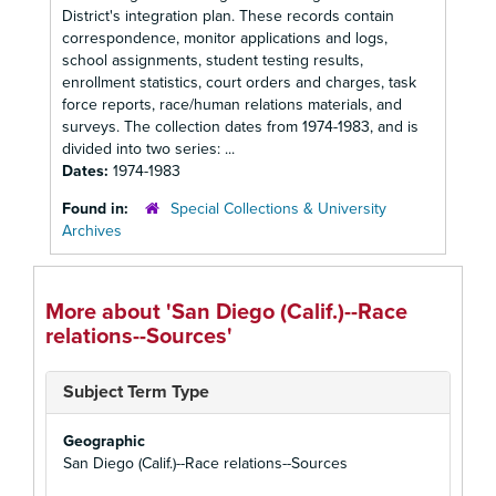
District's integration plan. These records contain
correspondence, monitor applications and logs,
school assignments, student testing results,
enrollment statistics, court orders and charges, task
force reports, race/human relations materials, and
surveys. The collection dates from 1974-1983, and is
divided into two series: ...
Dates:
1974-1983
Found in:
Special Collections & University
Archives
More about 'San Diego (Calif.)--Race
relations--Sources'
Subject Term Type
Geographic
San Diego (Calif.)--Race relations--Sources