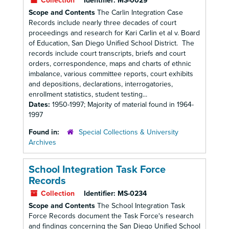
Collection
Identifier:
MS-0029
Scope and Contents
The Carlin Integration Case
Records include nearly three decades of court
proceedings and research for Kari Carlin et al v. Board
of Education, San Diego Unified School District. The
records include court transcripts, briefs and court
orders, correspondence, maps and charts of ethnic
imbalance, various committee reports, court exhibits
and depositions, declarations, interrogatories,
enrollment statistics, student testing...
Dates:
1950-1997; Majority of material found in 1964-
1997
Found in:
Special Collections & University
Archives
School Integration Task Force
Records
Collection
Identifier:
MS-0234
Scope and Contents
The School Integration Task
Force Records document the Task Force's research
and findings concerning the San Diego Unified School