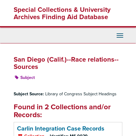
Skip
Special Collections & University
to
main
Archives Finding Aid Database
content
Toggle
Navigati
San Diego (Calif.)--Race relations--
Sources
Subject
Subject Source:
Library of Congress Subject Headings
Found in 2 Collections and/or
Records:
Carlin Integration Case Records