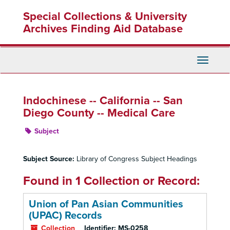
Skip
Special Collections & University
to
main
Archives Finding Aid Database
content
Toggle
Navigati
Indochinese -- California -- San
Diego County -- Medical Care
Subject
Subject Source:
Library of Congress Subject Headings
Found in 1 Collection or Record:
Union of Pan Asian Communities
(UPAC) Records
Collection
Identifier:
MS-0258