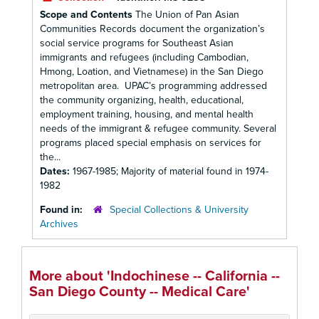
Scope and Contents
The Union of Pan Asian
Communities Records document the organization’s
social service programs for Southeast Asian
immigrants and refugees (including Cambodian,
Hmong, Loation, and Vietnamese) in the San Diego
metropolitan area. UPAC’s programming addressed
the community organizing, health, educational,
employment training, housing, and mental health
needs of the immigrant & refugee community. Several
programs placed special emphasis on services for
the...
Dates:
1967-1985; Majority of material found in 1974-
1982
Found in:
Special Collections & University
Archives
More about 'Indochinese -- California --
San Diego County -- Medical Care'