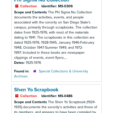
Phi Sigma Nu Collection
Collection
Identifier:
MS-0306
Scope and Contents
The Phi Sigma Nu Collection
documents the activities, events, and people
associated with the sorority on San Diego State's
campus, primarily through scrapbooks. The collection
dates from 1925-1976, with most of the materials
dating to 1941. The scrapbooks in this collection are
dated 1925-1976, 1928-1945, January 1946-February
1948, October 1947-Summer 1949, and 1972-
1997. Included in these books are newspaper
clippings of events, event flyers,...
Dates:
1925-1976
Found in:
Special Collections & University
Archives
Shen Yo Scrapbook
Collection
Identifier:
MS-0486
Scope and Contents
The Shen Yo Scrapbook (1924-
1935) documents the sorority’s activities and those of
its members, and appears to have been compiled by