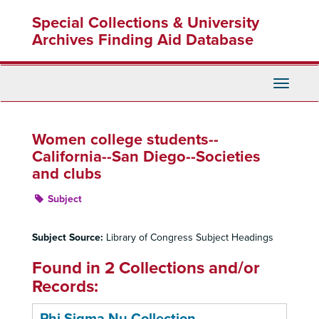
Skip
Special Collections & University
to
main
Archives Finding Aid Database
content
Toggle
Navigati
Women college students--
California--San Diego--Societies
and clubs
Subject
Subject Source:
Library of Congress Subject Headings
Found in 2 Collections and/or
Records: