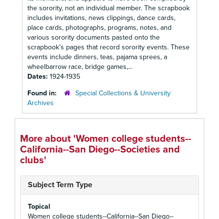
the sorority, not an individual member. The scrapbook
includes invitations, news clippings, dance cards,
place cards, photographs, programs, notes, and
various sorority documents pasted onto the
scrapbook’s pages that record sorority events. These
events include dinners, teas, pajama sprees, a
wheelbarrow race, bridge games,...
Dates:
1924-1935
Found in:
Special Collections & University
Archives
More about 'Women college students--
California--San Diego--Societies and
clubs'
Subject Term Type
Topical
Women college students--California--San Diego--