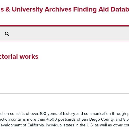
ns & University Archives Finding Aid Data
Search
The
Archives
torial works
ion consists of over 100 years of history and communication through p
llection contains more than 4,500 postcards of San Diego County, and 8,
evelopment of California. Individual states in the U.S. as well as other co