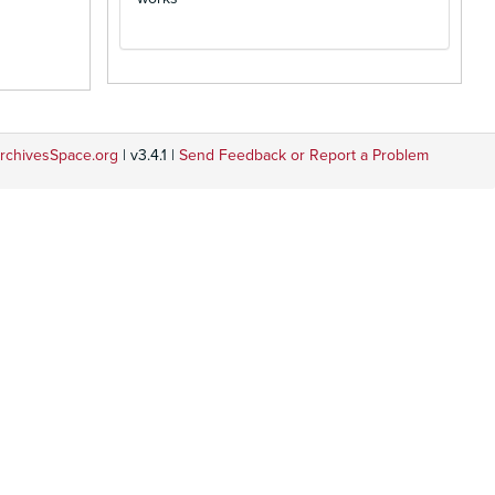
rchivesSpace.org
| v3.4.1 |
Send Feedback or Report a Problem