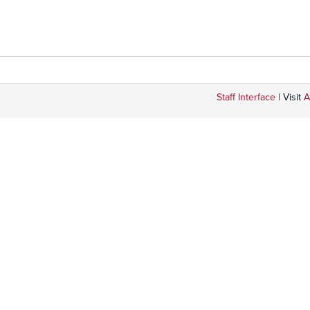
Staff Interface
| Visit
A