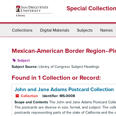
Skip
Special Collectio
to
main
content
Collections
Digital Materials
Subjects
Names
Mexican-American Border Region--Pic
Subject
Subject Source:
Library of Congress Subject Headings
Found in 1 Collection or Record:
John and Jane Adams Postcard Collection
Collection
Identifier:
MS-0008
Scope and Contents
The John and Jane Adams Postcard Collect
The postcards are diverse in size, format, and subject. The co
postcards representing parts of the state of California and the d