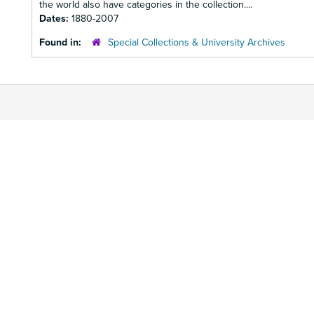
the world also have categories in the collection....
Dates:
1880-2007
Found in:
Special Collections & University Archives