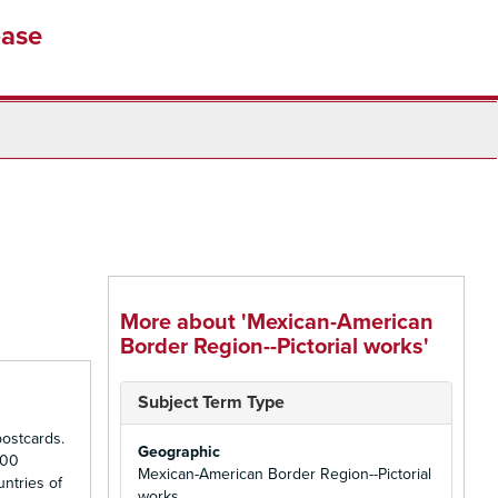
base
More about 'Mexican-American
Border Region--Pictorial works'
Subject Term Type
ostcards.
Geographic
500
Mexican-American Border Region--Pictorial
untries of
works