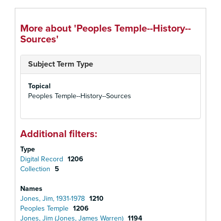
More about 'Peoples Temple--History--
Sources'
Subject Term Type
Topical
Peoples Temple--History--Sources
Additional filters:
Type
Digital Record
1206
Collection
5
Names
Jones, Jim, 1931-1978
1210
Peoples Temple
1206
Jones, Jim (Jones, James Warren)
1194