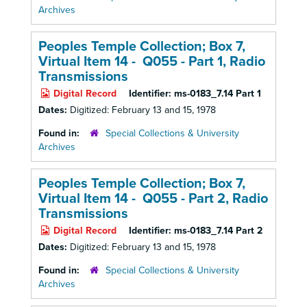
Archives
Peoples Temple Collection; Box 7,
Virtual Item 14 - Q055 - Part 1,
Radio
Transmissions
Digital Record
Identifier:
ms-0183_7.14 Part 1
Dates:
Digitized: February 13 and 15, 1978
Found in:
Special Collections & University
Archives
Peoples Temple Collection; Box 7,
Virtual Item 14 - Q055 - Part 2,
Radio
Transmissions
Digital Record
Identifier:
ms-0183_7.14 Part 2
Dates:
Digitized: February 13 and 15, 1978
Found in:
Special Collections & University
Archives