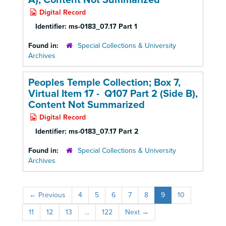
A),
Content Not Summarized
Digital Record
Identifier:
ms-0183_07.17 Part 1
Found in:
Special Collections & University
Archives
Peoples Temple Collection; Box 7,
Virtual Item 17 - Q107 Part 2 (Side B),
Content Not Summarized
Digital Record
Identifier:
ms-0183_07.17 Part 2
Found in:
Special Collections & University
Archives
←
Previous
4
5
6
7
8
9
10
11
12
13
...
122
Next
→