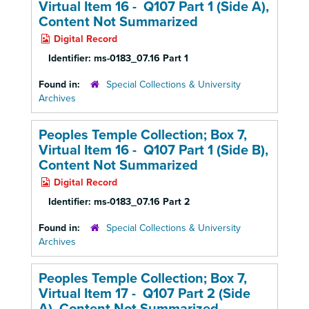
Virtual Item 16 - Q107 Part 1 (Side A),
Content Not Summarized
Digital Record
Identifier:
ms-0183_07.16 Part 1
Found in:
Special Collections & University
Archives
Peoples Temple Collection; Box 7,
Virtual Item 16 - Q107 Part 1 (Side B),
Content Not Summarized
Digital Record
Identifier:
ms-0183_07.16 Part 2
Found in:
Special Collections & University
Archives
Peoples Temple Collection; Box 7,
Virtual Item 17 - Q107 Part 2 (Side