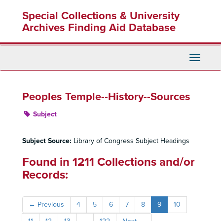
Skip
Special Collections & University
to
main
Archives Finding Aid Database
content
Toggle
Navigati
Peoples Temple--History--Sources
Subject
Subject Source:
Library of Congress Subject Headings
Found in 1211 Collections and/or
Records:
←
Previous
4
5
6
7
8
9
10