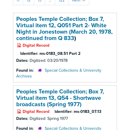
11
12
13
...
122
Next
→
Peoples Temple Collection; Box 7,
Virtual item 12, Q051 Part 2- White
Night in Jonestown (March 20, 1978,
continued from
Q 833
)
Digital Record
Identifier:
ms-0183_08.51 Part 2
Dates:
Digitized: 03/20/1978
Found in:
Special Collections & University
Archives
Peoples Temple Collection; Box 7,
Virtual item 13, Q54 - Shortwave
broadcasts (Spring 1977)
Digital Record
Identifier:
ms-0183_07.13
Dates:
Digitized: Spring 1977
Found in:
Special Collections & University