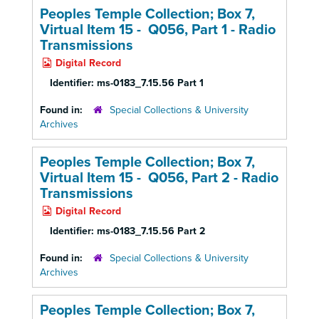
Peoples Temple Collection; Box 7,
Virtual Item 15 - Q056, Part 1 -
Radio
Transmissions
Digital Record
Identifier:
ms-0183_7.15.56 Part 1
Found in:
Special Collections & University
Archives
Peoples Temple Collection; Box 7,
Virtual Item 15 - Q056, Part 2 -
Radio
Transmissions
Digital Record
Identifier:
ms-0183_7.15.56 Part 2
Found in:
Special Collections & University
Archives
Peoples Temple Collection; Box 7,