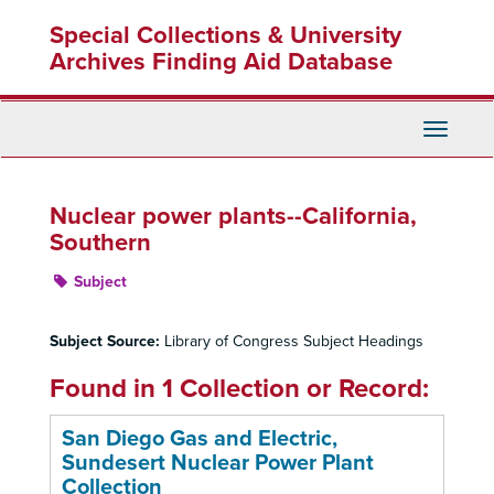
Skip
Special Collections & University
to
main
Archives Finding Aid Database
content
Toggle
Navigati
Nuclear power plants--California,
Southern
Subject
Subject Source:
Library of Congress Subject Headings
Found in 1 Collection or Record:
San Diego Gas and Electric,
Sundesert Nuclear Power Plant
Collection