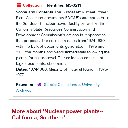
Collection
Identifier:
MS-0211
Scope and Contents
The Sundesert Nuclear Power
Plant Collection documents SDG&E's attempt to build
the Sundesert nuclear power facility, as well as the
California State Resources Conservation and
Development Commission's actions in response to
that proposal. The collection dates from 1974-1980,
with the bulk of documents generated in 1976 and
1977, the months and years immediately following the
plant's formal proposal. The collection consists of
legal documents, state and...
Dates:
1974-1980; Majority of material found in 1976-
1977
Found in:
Special Collections & University
Archives
More about 'Nuclear power plants--
California, Southern'