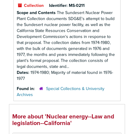
Collection
Identifier:
MS-0211
Scope and Contents
The Sundesert Nuclear Power
Plant Collection documents SDG&E's attempt to build
the Sundesert nuclear power facility, as well as the
California State Resources Conservation and
Development Commission's actions in response to
that proposal. The collection dates from 1974-1980,
with the bulk of documents generated in 1976 and
1977, the months and years immediately following the
plant's formal proposal. The collection consists of
legal documents, state and...
Dates:
1974-1980; Majority of material found in 1976-
1977
Found in:
Special Collections & University
Archives
More about 'Nuclear energy--Law and
legislation--California'