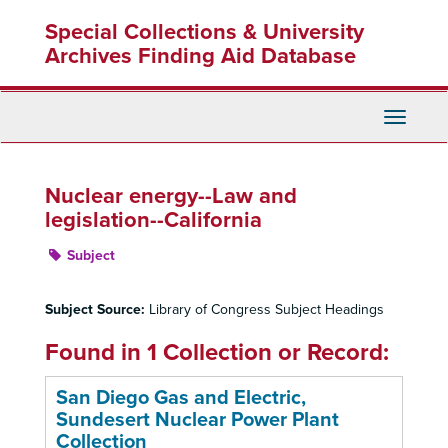
Skip
Special Collections & University
to
main
Archives Finding Aid Database
content
Toggle
Navigati
Nuclear energy--Law and
legislation--California
Subject
Subject Source:
Library of Congress Subject Headings
Found in 1 Collection or Record:
San Diego Gas and Electric,
Sundesert Nuclear Power Plant
Collection