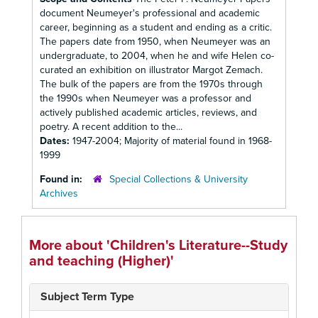
document Neumeyer's professional and academic
career, beginning as a student and ending as a critic.
The papers date from 1950, when Neumeyer was an
undergraduate, to 2004, when he and wife Helen co-
curated an exhibition on illustrator Margot Zemach.
The bulk of the papers are from the 1970s through
the 1990s when Neumeyer was a professor and
actively published academic articles, reviews, and
poetry. A recent addition to the...
Dates:
1947-2004; Majority of material found in 1968-
1999
Found in:
Special Collections & University
Archives
More about 'Children's Literature--Study
and teaching (Higher)'
Subject Term Type