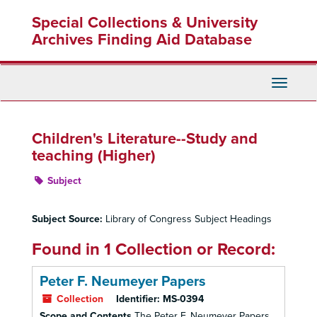
Skip
Special Collections & University
to
main
Archives Finding Aid Database
content
Toggle
Navigati
Children's Literature--Study and
teaching (Higher)
Subject
Subject Source:
Library of Congress Subject Headings
Found in 1 Collection or Record:
Peter F. Neumeyer Papers
Collection
Identifier:
MS-0394
Scope and Contents
The Peter F. Neumeyer Papers