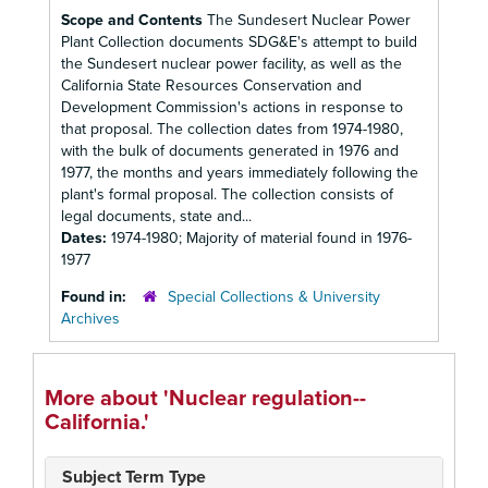
Scope and Contents
The Sundesert Nuclear Power
Plant Collection documents SDG&E's attempt to build
the Sundesert nuclear power facility, as well as the
California State Resources Conservation and
Development Commission's actions in response to
that proposal. The collection dates from 1974-1980,
with the bulk of documents generated in 1976 and
1977, the months and years immediately following the
plant's formal proposal. The collection consists of
legal documents, state and...
Dates:
1974-1980; Majority of material found in 1976-
1977
Found in:
Special Collections & University
Archives
More about 'Nuclear regulation--
California.'
Subject Term Type