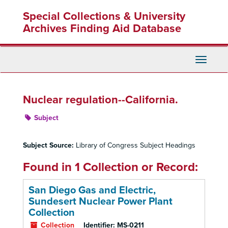
Skip
Special Collections & University
to
main
Archives Finding Aid Database
content
Toggle
Navigati
Nuclear regulation--California.
Subject
Subject Source:
Library of Congress Subject Headings
Found in 1 Collection or Record:
San Diego Gas and Electric,
Sundesert Nuclear Power Plant
Collection
Collection
Identifier:
MS-0211