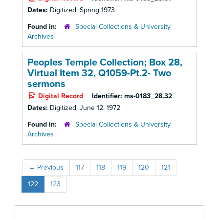
Dates:
Digitized: Spring 1973
Found in:
Special Collections & University
Archives
Peoples Temple Collection; Box 28,
Virtual Item 32, Q1059-Pt.2- Two
sermons
Digital Record
Identifier:
ms-0183_28.32
Dates:
Digitized: June 12, 1972
Found in:
Special Collections & University
Archives
←
Previous
117
118
119
120
121
122
123