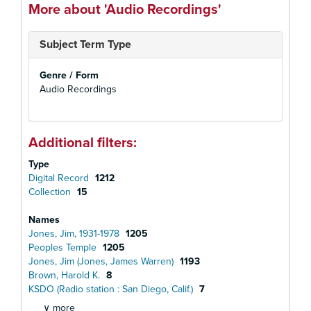
More about 'Audio Recordings'
Subject Term Type
Genre / Form
Audio Recordings
Additional filters:
Type
Digital Record
1212
Collection
15
Names
Jones, Jim, 1931-1978
1205
Peoples Temple
1205
Jones, Jim (Jones, James Warren)
1193
Brown, Harold K.
8
KSDO (Radio station : San Diego, Calif.)
7
∨ more