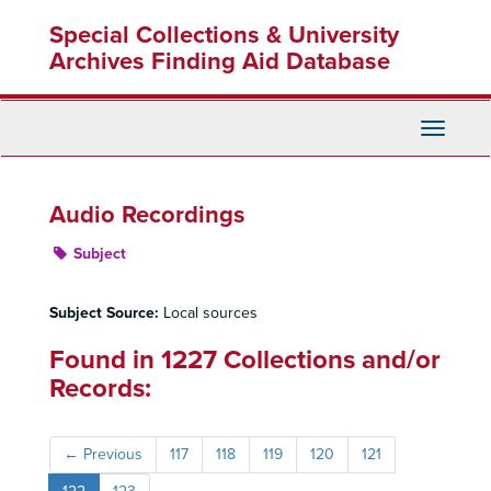
Skip
Special Collections & University
to
main
Archives Finding Aid Database
content
Toggle
Navigati
Audio Recordings
Subject
Subject Source:
Local sources
Found in 1227 Collections and/or
Records:
←
Previous
117
118
119
120
121