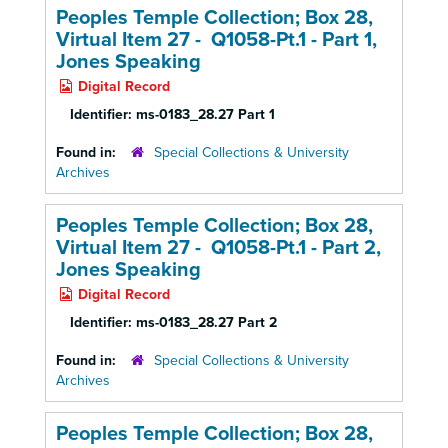
Peoples Temple Collection; Box 28,
Virtual Item 27 - Q1058-Pt.1 - Part 1,
Jones Speaking
Digital Record
Identifier:
ms-0183_28.27 Part 1
Found in:
Special Collections & University
Archives
Peoples Temple Collection; Box 28,
Virtual Item 27 - Q1058-Pt.1 - Part 2,
Jones Speaking
Digital Record
Identifier:
ms-0183_28.27 Part 2
Found in:
Special Collections & University
Archives
Peoples Temple Collection; Box 28,