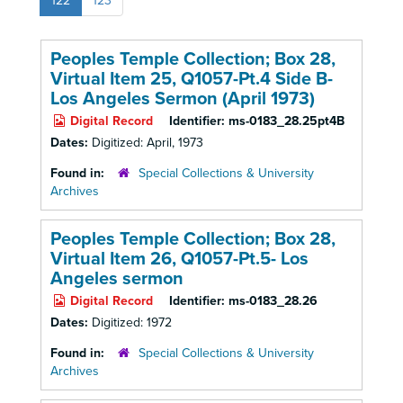
122
123
Peoples Temple Collection; Box 28,
Virtual Item 25, Q1057-Pt.4 Side B-
Los Angeles Sermon (April 1973)
Digital Record
Identifier:
ms-0183_28.25pt4B
Dates:
Digitized: April, 1973
Found in:
Special Collections & University
Archives
Peoples Temple Collection; Box 28,
Virtual Item 26, Q1057-Pt.5- Los
Angeles sermon
Digital Record
Identifier:
ms-0183_28.26
Dates:
Digitized: 1972
Found in:
Special Collections & University
Archives