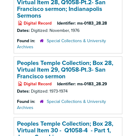
Virtual Item 28, Q1058-Pt.2- San
Francisco sermon; Indianapolis
Sermons
Digital Record
Identifier:
ms-0183_28.28
Dates:
Digitized: November, 1976
Found in:
Special Collections & University
Archives
Peoples Temple Collection; Box 28,
Virtual Item 29, Q1058-Pt.3- San
Francisco sermon
Digital Record
Identifier:
ms-0183_28.29
Dates:
Digitized: 1973-1974
Found in:
Special Collections & University
Archives
Peoples Temple Collection; Box 28,
Virtual Item 30 - Q1058-4 - Part 1,