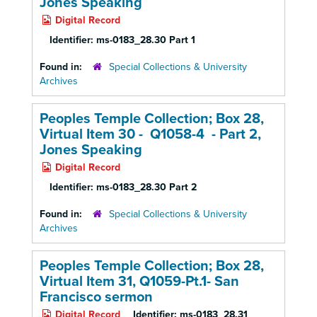
Jones Speaking
Digital Record
Identifier:
ms-0183_28.30 Part 1
Found in:
Special Collections & University
Archives
Peoples Temple Collection; Box 28,
Virtual Item 30 - Q1058-4 - Part 2,
Jones Speaking
Digital Record
Identifier:
ms-0183_28.30 Part 2
Found in:
Special Collections & University
Archives
Peoples Temple Collection; Box 28,
Virtual Item 31, Q1059-Pt.1- San
Francisco sermon
Digital Record
Identifier:
ms-0183_28.31