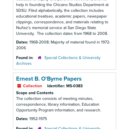
help in founding the Chicano Studies Department at
SDSU. Filed alphabetically, the collection includes
educational treatises, academic papers, newspaper
clippings, correspondence, and materials relating to
Nuñez's memorial service at San Diego State
University. The collection dates from 1968 to 2008.
Dates:
1968-2008; Majority of material found in 1972-
2006
Found in:
Special Collections & University
Archives
Ernest B. O'Byrne Papers
Collection
Identifier:
MS-0383
Scope and Contents
The collection consists of meeting minutes,
correspondence, library information, Education
Opportunity Program information, and research.
Dates:
1952-1975
Found in:
Special Collections & University