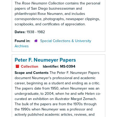
The
Rose Neumann Collection
contains the personal
papers of San Diego businesswoman and
philanthropist Rose Neumann, and includes
correspondence, photographs, newspaper clippings,
scrapbooks, and certificates of appreciation.
Dates:
1938 - 1982
Found in:
Special Collections & University
Archives
Peter F. Neumeyer Papers
Collection
Identifier:
MS-0394
Scope and Contents
The Peter F. Neumeyer Papers
document Neumeyer's professional and academic
career, beginning as a student and ending as a critic.
The papers date from 1950, when Neumeyer was an
undergraduate, to 2004, when he and wife Helen co-
curated an exhibition on illustrator Margot Zemach.
The bulk of the papers are from the 1970s through
the 1990s when Neumeyer was a professor and
actively published academic articles, reviews, and