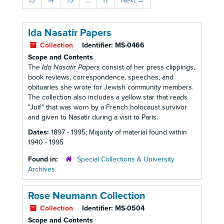
13
14
15
...
17
Next
→
Ida Nasatir Papers
Collection
Identifier:
MS-0466
Scope and Contents
The
Ida Nasatir Papers
consist of her press clippings,
book reviews, correspondence, speeches, and
obituaries she wrote for Jewish community members.
The collection also includes a yellow star that reads
"Juif" that was worn by a French holocaust survivor
and given to Nasatir during a visit to Paris.
Dates:
1897 - 1995; Majority of material found within
1940 - 1995
Found in:
Special Collections & University
Archives
Rose Neumann Collection
Collection
Identifier:
MS-0504
Scope and Contents