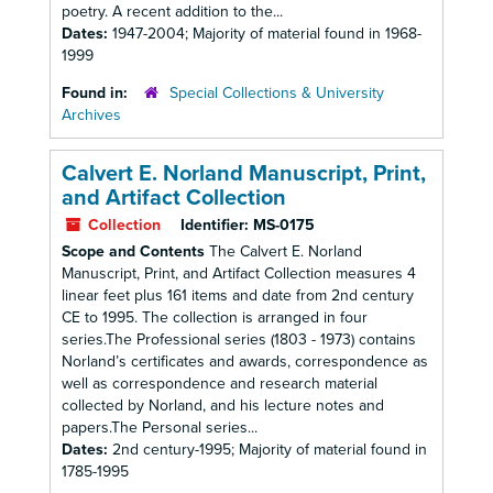
poetry. A recent addition to the...
Dates:
1947-2004; Majority of material found in 1968-
1999
Found in:
Special Collections & University
Archives
Calvert E. Norland Manuscript, Print,
and Artifact Collection
Collection
Identifier:
MS-0175
Scope and Contents
The Calvert E. Norland
Manuscript, Print, and Artifact Collection measures 4
linear feet plus 161 items and date from 2nd century
CE to 1995. The collection is arranged in four
series.The Professional series (1803 - 1973) contains
Norland’s certificates and awards, correspondence as
well as correspondence and research material
collected by Norland, and his lecture notes and
papers.The Personal series...
Dates:
2nd century-1995; Majority of material found in
1785-1995