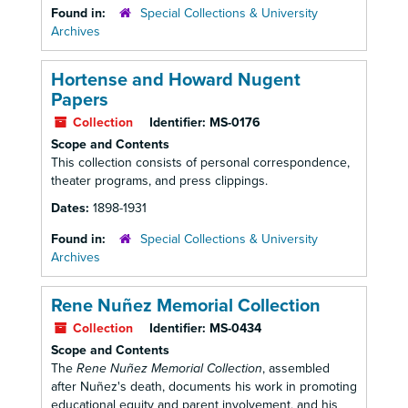
Found in:
Special Collections & University
Archives
Hortense and Howard Nugent
Papers
Collection
Identifier:
MS-0176
Scope and Contents
This collection consists of personal correspondence,
theater programs, and press clippings.
Dates:
1898-1931
Found in:
Special Collections & University
Archives
Rene Nuñez Memorial Collection
Collection
Identifier:
MS-0434
Scope and Contents
The
Rene Nuñez Memorial Collection
, assembled
after Nuñez's death, documents his work in promoting
educational equity and parent involvement, and his