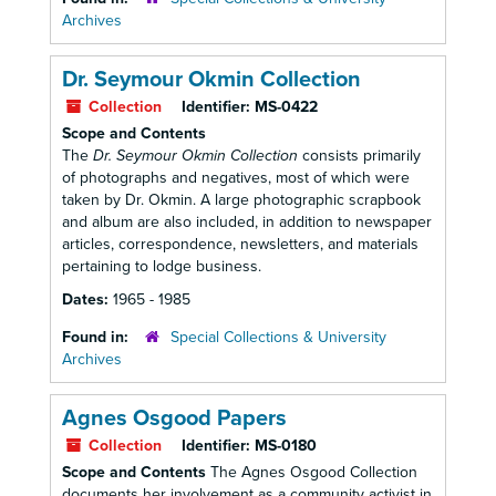
Archives
Dr. Seymour Okmin Collection
Collection
Identifier:
MS-0422
Scope and Contents
The
Dr. Seymour Okmin Collection
consists primarily
of photographs and negatives, most of which were
taken by Dr. Okmin. A large photographic scrapbook
and album are also included, in addition to newspaper
articles, correspondence, newsletters, and materials
pertaining to lodge business.
Dates:
1965 - 1985
Found in:
Special Collections & University
Archives
Agnes Osgood Papers
Collection
Identifier:
MS-0180
Scope and Contents
The Agnes Osgood Collection
documents her involvement as a community activist in