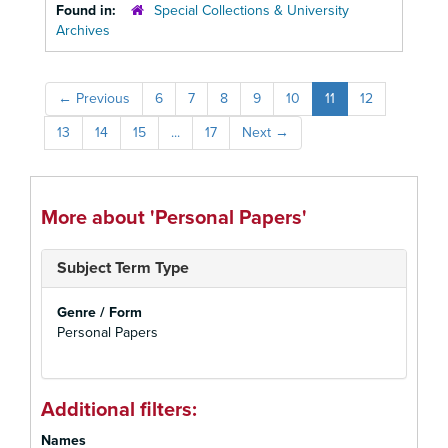
Found in:
Special Collections & University
Archives
←
Previous
6
7
8
9
10
11
12
13
14
15
...
17
Next
→
More about 'Personal Papers'
Subject Term Type
Genre / Form
Personal Papers
Additional filters:
Names