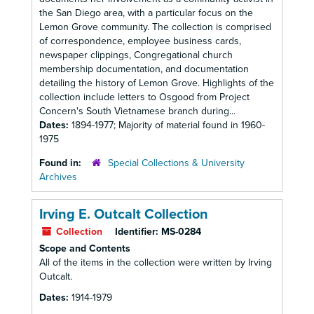
the San Diego area, with a particular focus on the
Lemon Grove community. The collection is comprised
of correspondence, employee business cards,
newspaper clippings, Congregational church
membership documentation, and documentation
detailing the history of Lemon Grove. Highlights of the
collection include letters to Osgood from Project
Concern's South Vietnamese branch during...
Dates:
1894-1977; Majority of material found in 1960-
1975
Found in:
Special Collections & University
Archives
Irving E. Outcalt Collection
Collection
Identifier:
MS-0284
Scope and Contents
All of the items in the collection were written by Irving
Outcalt.
Dates:
1914-1979