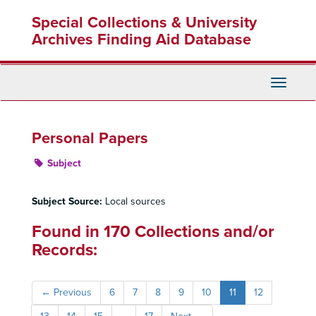
Skip
Special Collections & University
to
main
Archives Finding Aid Database
content
Toggle
Navigati
Personal Papers
Subject
Subject Source:
Local sources
Found in 170 Collections and/or
Records:
←
Previous
6
7
8
9
10
11
12