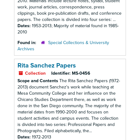
2010. Materials include lecture notes, syllabi, student
work, journal articles, correspondence, press
clippings, book pre-publication drafts, and conference
papers. The collection is divided into four series: ...
Dates:
1953-2013; Majority of material found in 1985-
2010
Found in:
Special Collections & University
Archives
Rita Sanchez Papers
Collection
Identifier:
MS-0456
Scope and Contents
The Rita Sanchez Papers (1972-
2013) document Sanchez's work while teaching at
Mesa Community College and her influence on the
Chicano Studies Department there, as well as work
done in the San Diego community. The majority of the
material dates from 1990-2000 and focuses on
student activities and campus events. The collection
is divided into two series: Professional Papers and
Photographs. Filed alphabetically, the...
Dates:
1972-2013