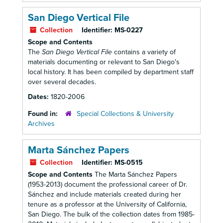
San Diego Vertical File
Collection
Identifier:
MS-0227
Scope and Contents
The
San Diego Vertical File
contains a variety of
materials documenting or relevant to San Diego's
local history. It has been compiled by department staff
over several decades.
Dates:
1820-2006
Found in:
Special Collections & University
Archives
Marta Sánchez Papers
Collection
Identifier:
MS-0515
Scope and Contents
The Marta Sánchez Papers
(1953-2013) document the professional career of Dr.
Sánchez and include materials created during her
tenure as a professor at the University of California,
San Diego. The bulk of the collection dates from 1985-