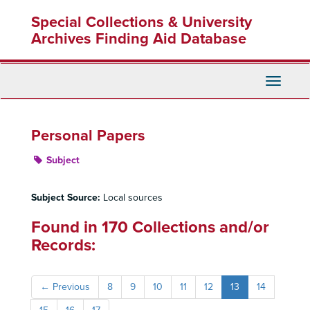
Skip
Special Collections & University
to
main
Archives Finding Aid Database
content
Toggle
Navigati
Personal Papers
Subject
Subject Source:
Local sources
Found in 170 Collections and/or
Records:
←
Previous
8
9
10
11
12
13
14