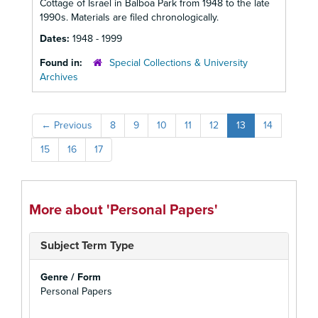
Cottage of Israel in Balboa Park from 1948 to the late
1990s. Materials are filed chronologically.
Dates:
1948 - 1999
Found in:
Special Collections & University
Archives
←
Previous
8
9
10
11
12
13
14
15
16
17
More about 'Personal Papers'
Subject Term Type
Genre / Form
Personal Papers