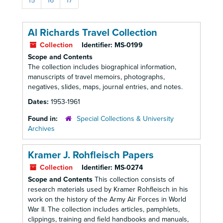
15
16
17
Al Richards Travel Collection
Collection
Identifier:
MS-0199
Scope and Contents
The collection includes biographical information,
manuscripts of travel memoirs, photographs,
negatives, slides, maps, journal entries, and notes.
Dates:
1953-1961
Found in:
Special Collections & University
Archives
Kramer J. Rohfleisch Papers
Collection
Identifier:
MS-0274
Scope and Contents
This collection consists of
research materials used by Kramer Rohfleisch in his
work on the history of the Army Air Forces in World
War II. The collection includes articles, pamphlets,
clippings, training and field handbooks and manuals,