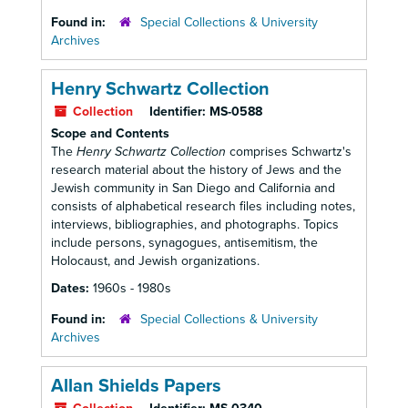
Found in:
Special Collections & University
Archives
Henry Schwartz Collection
Collection
Identifier:
MS-0588
Scope and Contents
The
Henry Schwartz Collection
comprises Schwartz's
research material about the history of Jews and the
Jewish community in San Diego and California and
consists of alphabetical research files including notes,
interviews, bibliographies, and photographs. Topics
include persons, synagogues, antisemitism, the
Holocaust, and Jewish organizations.
Dates:
1960s - 1980s
Found in:
Special Collections & University
Archives
Allan Shields Papers