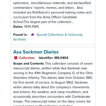
ephemera, miscellaneous materials, and declassified
commanders' reports, memos, and letters. Also
included are Rohfleisch's personal training notes and
curriculum from the Army Officer Candidate
School.The largest part of the collection...
Dates:
1935-1945
Found in:
Special Collections & University
Archives
Asa Sackman Diaries
Collection
Identifier:
MS-0404
Scope and Contents
This collection consists of seven
manuscript diaries, written while Asa Sackman was
serving in the 44th Regiment, Company G, of the Ohio
Volunteer Infantry. The diaries date from October 1861,
his first month of service, to August 1862. Sackman
writes almost daily about the company's movements
and actions, the weather, and camp conditions, and
occasionally describes encounters with Confederate
troops. The manuscript notes on the diary covers list