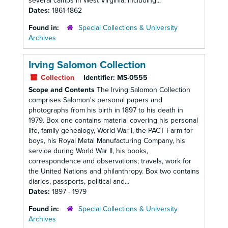
several camps in West Virginia, including...
Dates:
1861-1862
Found in:
Special Collections & University
Archives
Irving Salomon Collection
Collection
Identifier:
MS-0555
Scope and Contents
The Irving Salomon Collection
comprises Salomon's personal papers and
photographs from his birth in 1897 to his death in
1979. Box one contains material covering his personal
life, family genealogy, World War I, the PACT Farm for
boys, his Royal Metal Manufacturing Company, his
service during World War II, his books,
correspondence and observations; travels, work for
the United Nations and philanthropy. Box two contains
diaries, passports, political and...
Dates:
1897 - 1979
Found in:
Special Collections & University
Archives