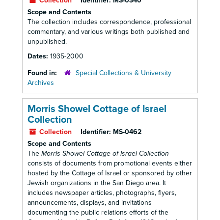
Collection
Identifier:
MS-0340
Scope and Contents
The collection includes correspondence, professional
commentary, and various writings both published and
unpublished.
Dates:
1935-2000
Found in:
Special Collections & University
Archives
Morris Showel Cottage of Israel
Collection
Collection
Identifier:
MS-0462
Scope and Contents
The
Morris Showel Cottage of Israel Collection
consists of documents from promotional events either
hosted by the Cottage of Israel or sponsored by other
Jewish organizations in the San Diego area. It
includes newspaper articles, photographs, flyers,
announcements, displays, and invitations
documenting the public relations efforts of the