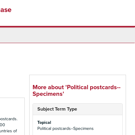
base
More about 'Political postcards--
Specimens'
Subject Term Type
ostcards.
Topical
500
Political postcards--Specimens
untries of