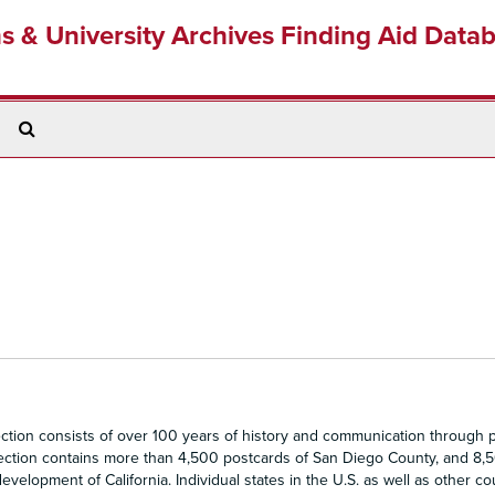
ns & University Archives Finding Aid Data
Search
The
Archives
ion consists of over 100 years of history and communication through p
llection contains more than 4,500 postcards of San Diego County, and 8,
evelopment of California. Individual states in the U.S. as well as other co