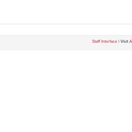
Staff Interface
| Visit
A