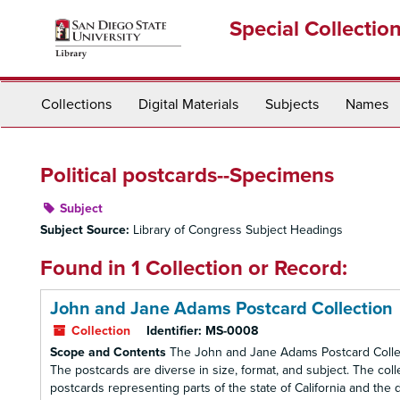
Skip
Special Collectio
to
main
content
Collections
Digital Materials
Subjects
Names
Political postcards--Specimens
Subject
Subject Source:
Library of Congress Subject Headings
Found in 1 Collection or Record:
John and Jane Adams Postcard Collection
Collection
Identifier:
MS-0008
Scope and Contents
The John and Jane Adams Postcard Collect
The postcards are diverse in size, format, and subject. The co
postcards representing parts of the state of California and the d