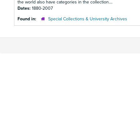
the world also have categories in the collection....
Dates:
1880-2007
Found in:
Special Collections & University Archives