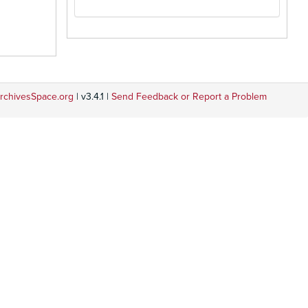
rchivesSpace.org
| v3.4.1 |
Send Feedback or Report a Problem