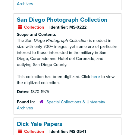
Archives
San Diego Photograph Collection
Collection
Identifier:
MS-0222
Scope and Contents
The
San Diego Photograph Collection
is modest in
size with only 700+ images, yet some are of particular
interest to those interested in the military in San
Diego, Coronado and Hotel del Coronado, and
outlying San Diego County.
This collection has been digitized. Click
here
to view
the digitized collection.
Dates:
1870-1975
Found in:
Special Collections & University
Archives
Dick Yale Papers
Collection
Identifier:
MS-0541