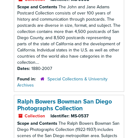
Scope and Contents
The John and Jane Adams
Postcard Collection consists of over 100 years of
history and communication through postcards. The
postcards are diverse in size, format, and subject. The
collection contains more than 4,500 postcards of San
Diego County, and 8,500 postcards representing
parts of the state of California and the development of
California. Individual states in the U.S. as well as other
countries of the world also have categories in the
collection....
Dates:
1880-2007
Found in:
Special Collections & University
Archives
Ralph Bowers Bowman San Diego
Photographs Collection
Collection
Identifier:
MS-0537
Scope and Contents
The Ralph Bowers Bowman San
Diego Photographs Collection (1922-1937) includes
scenes of the San Diego metropolitan area. Subjects