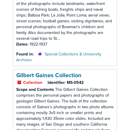
of the photographs include landmarks, waterfront
scenes of fishing boats, freights ships and naval
ships; Balboa Park; La Jolla; Point Loma; aerial views;
street scenes; football games; visiting dignitaries; and
personal photographs of Bowman's children and
family. Also documented by the photographs are
several road trips to St....
Dates:
1922-1937
Found in:
Special Collections & University
Archives
Gilbert Gaines Collection
Collection
Identifier:
MS-0542
Scope and Contents
The Gilbert Gaines Collection
comprises the personal papers and photographs of
geologist Gilbert Gaines. The bulk of the collection
consists of Gaines's photographs in two photo albums
containing mostly 3x5 inch or smaller prints and
approximately 1,430 35mm color slides. Included are
many images of San Diego and southern California