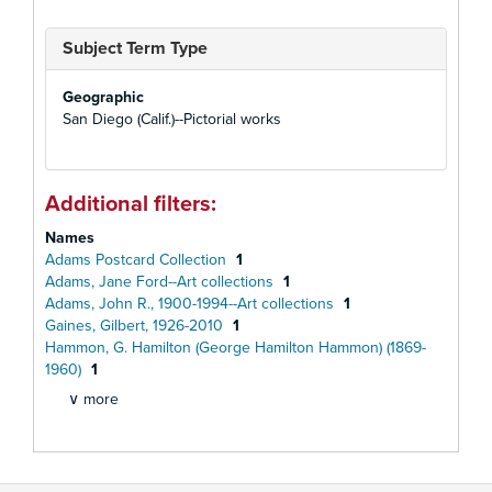
Subject Term Type
Geographic
San Diego (Calif.)--Pictorial works
Additional filters:
Names
Adams Postcard Collection
1
Adams, Jane Ford--Art collections
1
Adams, John R., 1900-1994--Art collections
1
Gaines, Gilbert, 1926-2010
1
Hammon, G. Hamilton (George Hamilton Hammon) (1869-
1960)
1
∨ more