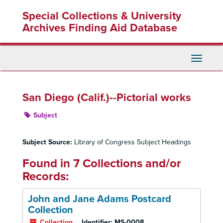
Skip
Special Collections & University
to
main
Archives Finding Aid Database
content
Toggle
Navigati
San Diego (Calif.)--Pictorial works
Subject
Subject Source:
Library of Congress Subject Headings
Found in 7 Collections and/or
Records:
John and Jane Adams Postcard
Collection
Collection
Identifier:
MS-0008