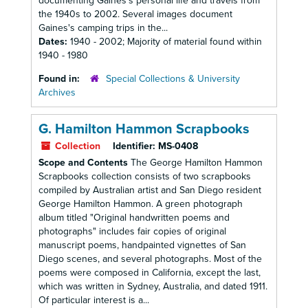
documenting Gaines's personal life and travels from
the 1940s to 2002. Several images document
Gaines's camping trips in the...
Dates:
1940 - 2002; Majority of material found within
1940 - 1980
Found in:
Special Collections & University
Archives
G. Hamilton Hammon Scrapbooks
Collection
Identifier:
MS-0408
Scope and Contents
The George Hamilton Hammon
Scrapbooks collection consists of two scrapbooks
compiled by Australian artist and San Diego resident
George Hamilton Hammon. A green photograph
album titled "Original handwritten poems and
photographs" includes fair copies of original
manuscript poems, handpainted vignettes of San
Diego scenes, and several photographs. Most of the
poems were composed in California, except the last,
which was written in Sydney, Australia, and dated 1911.
Of particular interest is a...