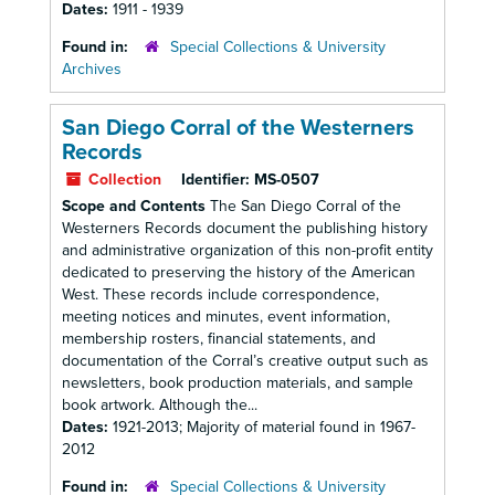
Dates:
1911 - 1939
Found in:
Special Collections & University
Archives
San Diego Corral of the Westerners
Records
Collection
Identifier:
MS-0507
Scope and Contents
The San Diego Corral of the
Westerners Records document the publishing history
and administrative organization of this non-profit entity
dedicated to preserving the history of the American
West. These records include correspondence,
meeting notices and minutes, event information,
membership rosters, financial statements, and
documentation of the Corral’s creative output such as
newsletters, book production materials, and sample
book artwork. Although the...
Dates:
1921-2013; Majority of material found in 1967-
2012
Found in:
Special Collections & University