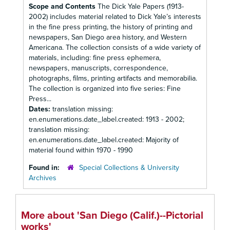
Scope and Contents
The Dick Yale Papers (1913-
2002) includes material related to Dick Yale’s interests
in the fine press printing, the history of printing and
newspapers, San Diego area history, and Western
Americana. The collection consists of a wide variety of
materials, including: fine press ephemera,
newspapers, manuscripts, correspondence,
photographs, films, printing artifacts and memorabilia.
The collection is organized into five series: Fine
Press...
Dates:
translation missing:
en.enumerations.date_label.created: 1913 - 2002;
translation missing:
en.enumerations.date_label.created: Majority of
material found within 1970 - 1990
Found in:
Special Collections & University
Archives
More about 'San Diego (Calif.)--Pictorial
works'