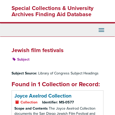
Skip
Special Collections & University
to
main
Archives Finding Aid Database
content
Toggle
Navigati
Jewish film festivals
Subject
Subject Source:
Library of Congress Subject Headings
Found in 1 Collection or Record:
Joyce Axelrod Collection
Collection
Identifier:
MS-0577
Scope and Contents
The Joyce Axelrod Collection
documents the San Diego Jewish Film Festival and