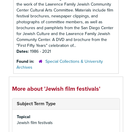
the work of the Lawrence Family Jewish Community
Center Cultural Arts Committee. Materials include film
festival brochures, newspaper clippings, and
photographs of committee members, as well as
brochures and pamphlets from the San Diego Center
for Jewish Culture and the Lawrence Family Jewish
Community Center. A DVD and brochure from the
"First Fifty Years" celebration of...
Dates:
1986 - 2021
Found in:
Special Collections & University
Archives
More about 'Jewish film festivals'
Subject Term Type
Topical
Jewish film festivals