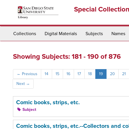
Skip
Skip
Special Collectio
to
to
main
search
content
results
Collections
Digital Materials
Subjects
Names
Showing Subjects: 181 - 190 of 876
←
Previous
14
15
16
17
18
19
20
21
Next
→
Comic books, strips, etc.
Subject
Comic books, strips, etc.--Collectors and co