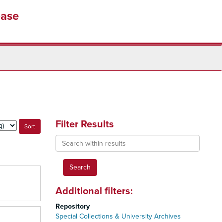
base
Filter Results
Search
within
results
Additional filters:
Repository
Special Collections & University Archives