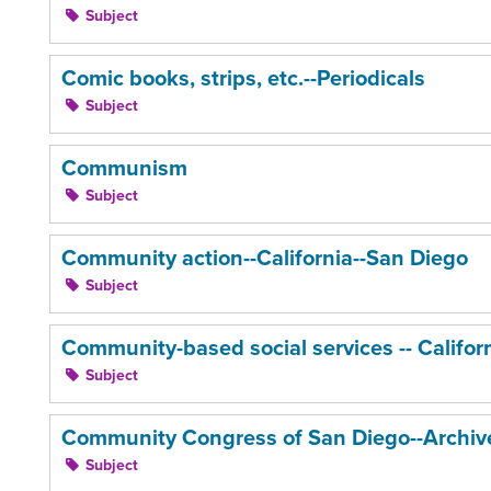
Subject
Comic books, strips, etc.--Periodicals
Subject
Communism
Subject
Community action--California--San Diego
Subject
Community-based social services -- Califor
Subject
Community Congress of San Diego--Archiv
Subject