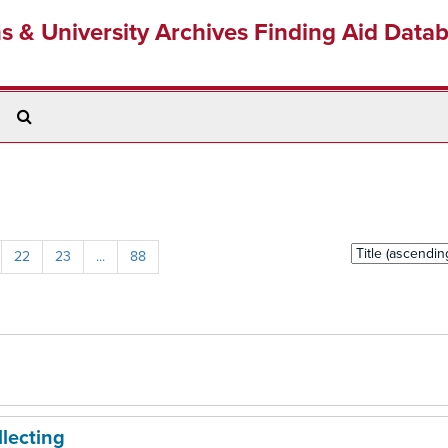
ns & University Archives Finding Aid Data
Search
The
Archives
Sort
22
23
...
88
by:
llecting