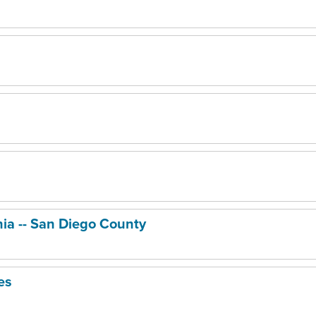
nia -- San Diego County
es